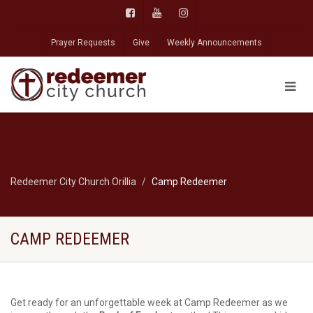
Prayer Requests
Give
Weekly Announcements
Redeemer City Church Orillia
Camp Redeemer
CAMP REDEEMER
Get ready for an unforgettable week at Camp Redeemer as we