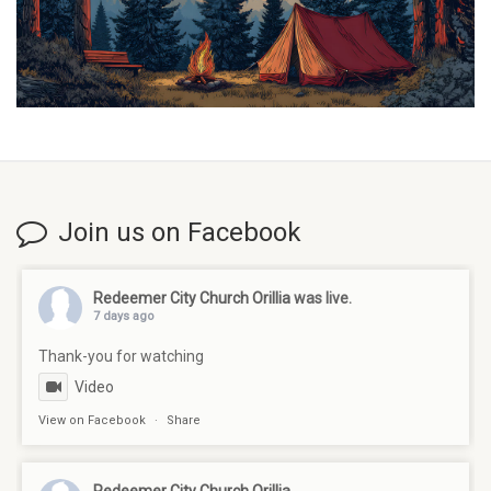
Join us on Facebook
Redeemer City Church Orillia
was live.
7 days ago
Thank-you for watching
Video
View on Facebook
·
Share