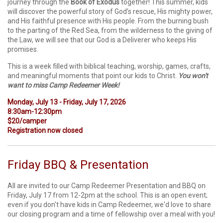
journey through the
Book of
Exodus
together! This summer, kids
will discover the powerful story of God’s rescue, His mighty power,
and His faithful presence with His people. From the burning bush
to the parting of the Red Sea, from the wilderness to the giving of
the Law, we will see that our God is a Deliverer who keeps His
promises.
This is a week filled with biblical teaching, worship, games, crafts,
and meaningful moments that point our kids to Christ.
You won't
want to miss Camp Redeemer Week!
Monday, July 13 - Friday, July 17, 2026
8:30am-12:30pm
$20/camper
Registration now closed
Friday BBQ & Presentation
All are invited to our Camp Redeemer Presentation and BBQ on
Friday, July 17 from 12-2pm at the school. This is an open event;
even if you don't have kids in Camp Redeemer, we'd love to share
our closing program and a time of fellowship over a meal with you!