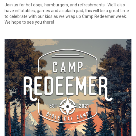
Join us for hot dogs, hamburgers, and refreshments. We'll also
have inflatables, games and a splash pad; this will be a great time
to celebrate with our kids as we wrap up Camp Redeemer week.
We hope to see you there!