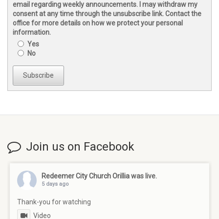
email regarding weekly announcements. I may withdraw my
consent at any time through the unsubscribe link. Contact the
office for more details on how we protect your personal
information.
Yes
No
Subscribe
Join us on Facebook
Redeemer City Church Orillia
was live.
5 days ago
Thank-you for watching
Video