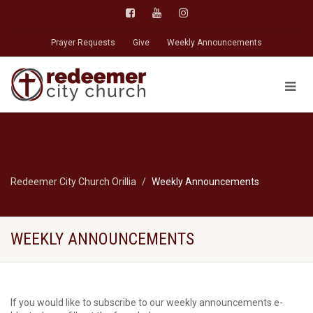
Prayer Requests
Give
Weekly Announcements
Redeemer City Church Orillia
Weekly Announcements
WEEKLY ANNOUNCEMENTS
If you would like to subscribe to our weekly announcements e-