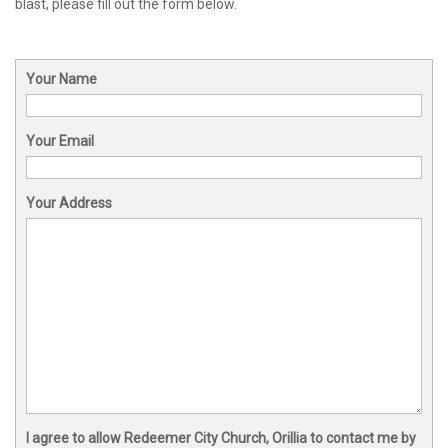
blast, please fill out the form below.
Your Name
Your Email
Your Address
I agree to allow Redeemer City Church, Orillia to contact me by