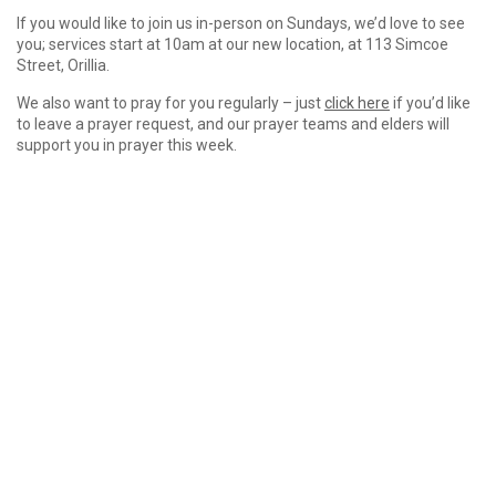
If you would like to join us in-person on Sundays, we’d love to see
you; services start at 10am at our new location, at 113 Simcoe
Street, Orillia.
We also want to pray for you regularly – just
click here
if you’d like
to leave a prayer request, and our prayer teams and elders will
support you in prayer this week.