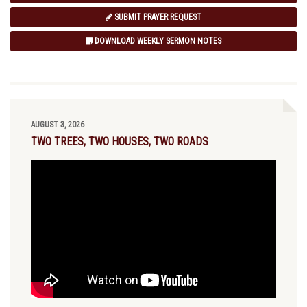
SUBMIT PRAYER REQUEST
DOWNLOAD WEEKLY SERMON NOTES
AUGUST 3, 2026
TWO TREES, TWO HOUSES, TWO ROADS