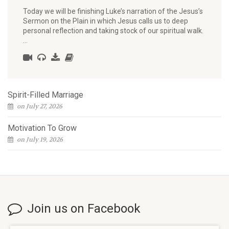
Today we will be finishing Luke’s narration of the Jesus’s
Sermon on the Plain in which Jesus calls us to deep
personal reflection and taking stock of our spiritual walk.
…
Spirit-Filled Marriage
on July 27, 2026
Motivation To Grow
on July 19, 2026
Join us on Facebook