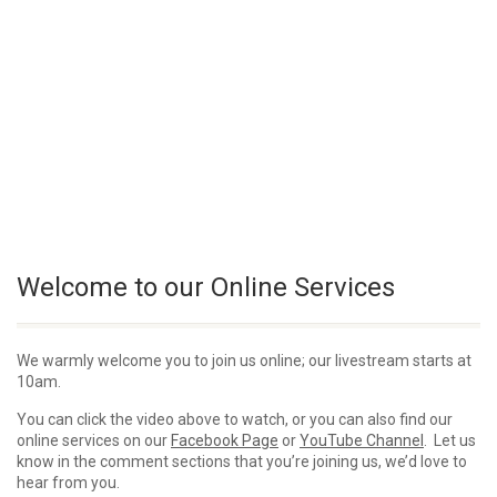
Welcome to our Online Services
We warmly welcome you to join us online; our livestream starts at
10am.
You can click the video above to watch, or you can also find our
online services on our
Facebook Page
or
YouTube Channel
. Let us
know in the comment sections that you’re joining us, we’d love to
hear from you.