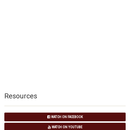
Resources
WATCH ON FACEBOOK
WATCH ON YOUTUBE