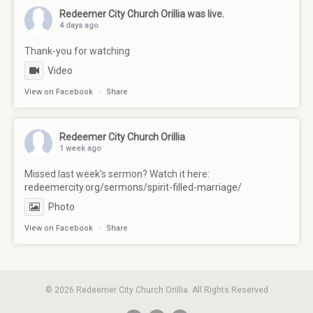
Redeemer City Church Orillia
was live.
4 days ago
Thank-you for watching
Video
View on Facebook
·
Share
Redeemer City Church Orillia
1 week ago
Missed last week's sermon? Watch it here:
redeemercity.org/sermons/spirit-filled-marriage/
Photo
View on Facebook
·
Share
© 2026 Redeemer City Church Orillia. All Rights Reserved