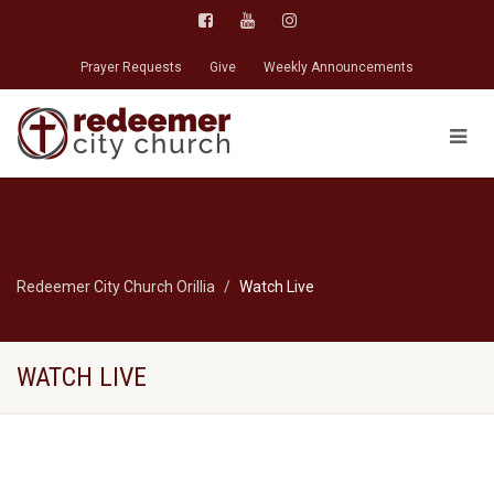
Prayer Requests
Give
Weekly Announcements
Redeemer City Church Orillia
Watch Live
WATCH LIVE