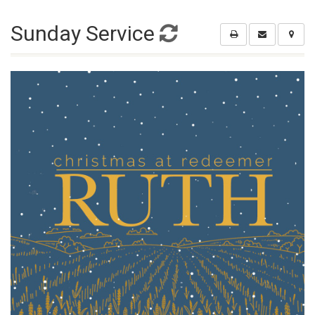
Sunday Service