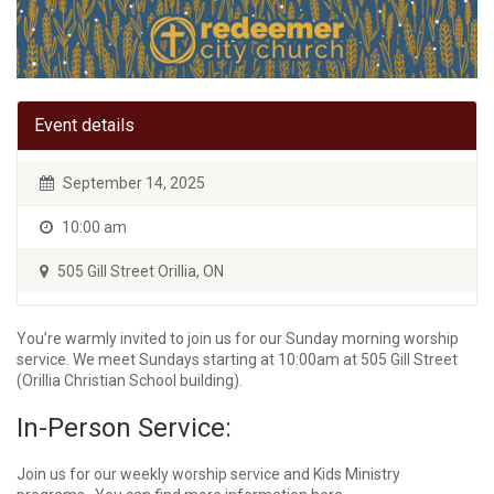
Event details
September 14, 2025
10:00 am
505 Gill Street Orillia, ON
You’re warmly invited to join us for our Sunday morning worship
service. We meet Sundays starting at 10:00am at 505 Gill Street
(Orillia Christian School building).
In-Person Service:
Join us for our weekly worship service and Kids Ministry