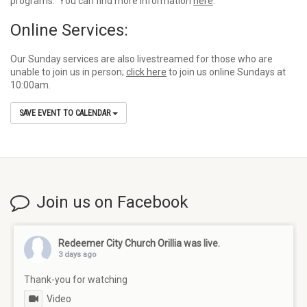
programs. You can find more information
here
.
Online Services:
Our Sunday services are also livestreamed for those who are
unable to join us in person;
click here
to join us online Sundays at
10:00am.
SAVE EVENT TO CALENDAR
Join us on Facebook
Redeemer City Church Orillia
was live.
3 days ago
Thank-you for watching
Video