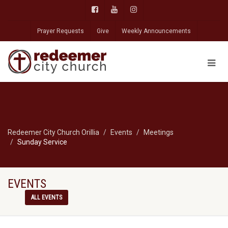
Prayer Requests
Give
Weekly Announcements
Redeemer City Church Orillia
Events
Meetings
Sunday Service
EVENTS
ALL EVENTS