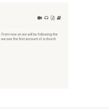
r. From now on we will be following the
 we see the first account of a church