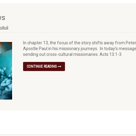
ws
enBok
In chapter 13, the focus of the story shifts away from Pete
Apostle Paul in his missionary journeys. In today’s message
sending out cross-cultural missionaries. Acts 13:1-3
CONTINUE READING