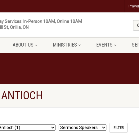
Praye
y Services: In-Person 10AM, Online 10AM
ll St, Orillia, ON
ABOUT US
MINISTRIES
EVENTS
SE
 ANTIOCH