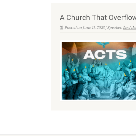
A Church That Overflo
Posted on June 11, 2023 | Speaker:
Levi d