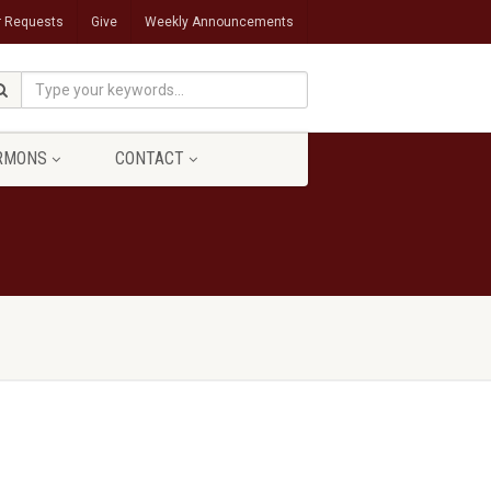
r Requests
Give
Weekly Announcements
RMONS
CONTACT