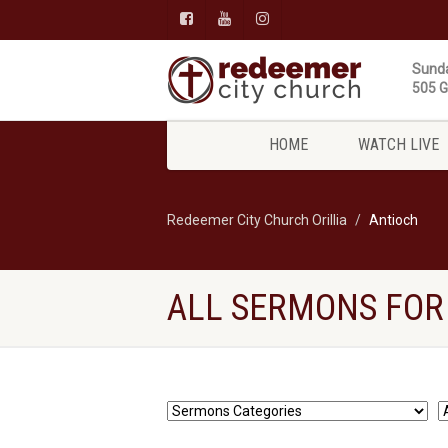
Sunda
505 Gi
HOME
WATCH LIVE
Redeemer City Church Orillia
Antioch
ALL SERMONS FOR