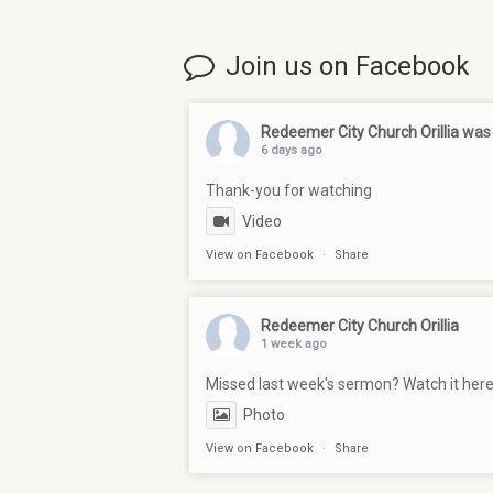
Join us on Facebook
Redeemer City Church Orillia
was 
6 days ago
Thank-you for watching
Video
View on Facebook
·
Share
Redeemer City Church Orillia
1 week ago
Missed last week's sermon? Watch it her
Photo
View on Facebook
·
Share