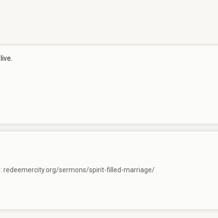
live.
e:
redeemercity.org/sermons/spirit-filled-marriage/