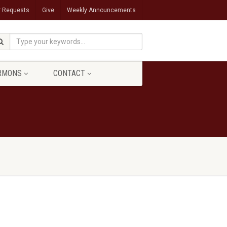
r Requests
Give
Weekly Announcements
RMONS
CONTACT