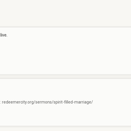
live.
e:
redeemercity.org/sermons/spirit-filled-marriage/