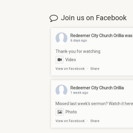
Join us on Facebook
Redeemer City Church Orillia
was 
6 days ago
Thank-you for watching
Video
View on Facebook
·
Share
Redeemer City Church Orillia
1 week ago
Missed last week's sermon? Watch it her
Photo
View on Facebook
·
Share