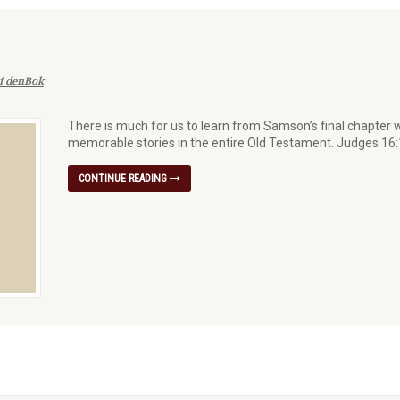
i denBok
There is much for us to learn from Samson’s final chapter w
memorable stories in the entire Old Testament. Judges 16
CONTINUE READING