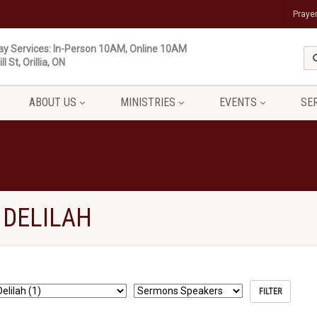
Praye
y Services: In-Person 10AM, Online 10AM
ll St, Orillia, ON
ABOUT US
MINISTRIES
EVENTS
SE
 DELILAH