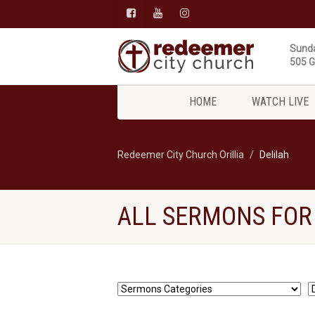
Sunda
505 Gi
HOME
WATCH LIVE
Redeemer City Church Orillia
Delilah
ALL SERMONS FOR