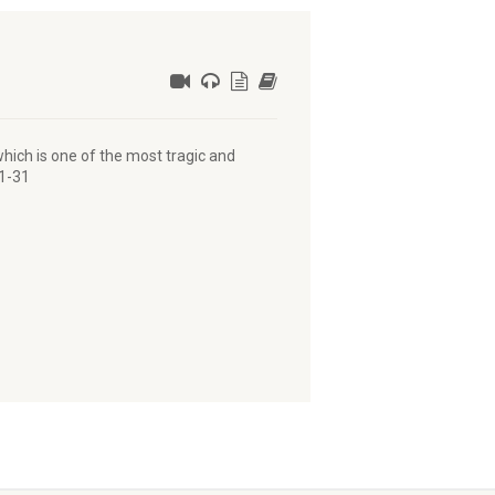
hich is one of the most tragic and
:1-31