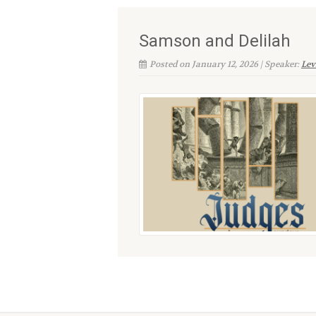
Samson and Delilah
Posted on January 12, 2026 | Speaker:
Lev