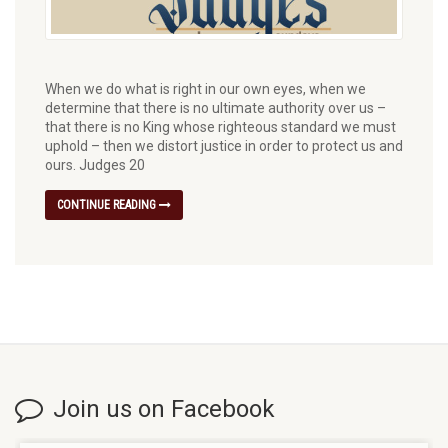
When we do what is right in our own eyes, when we
determine that there is no ultimate authority over us –
that there is no King whose righteous standard we must
uphold – then we distort justice in order to protect us and
ours. Judges 20
CONTINUE READING
Join us on Facebook