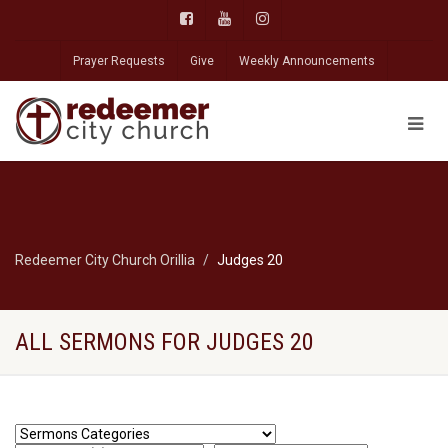
Prayer Requests
Give
Weekly Announcements
Redeemer City Church Orillia
Judges 20
ALL SERMONS FOR JUDGES 20