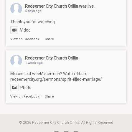
Redeemer City Church Orillia
was live.
5 days ago
Thank-you for watching
Video
View on Facebook
·
Share
Redeemer City Church Orillia
1 week ago
Missed last week's sermon? Watch it here:
redeemercity.org/sermons/spirit-filled-marriage/
Photo
View on Facebook
·
Share
© 2026 Redeemer City Church Orillia. All Rights Reserved