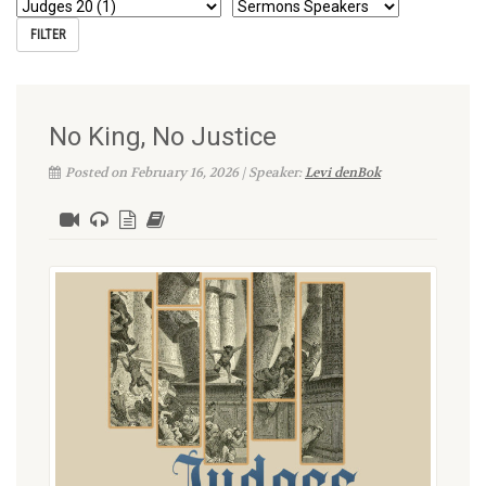
No King, No Justice
Posted on February 16, 2026 | Speaker:
Levi denBok