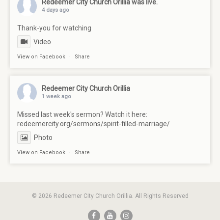
Redeemer City Church Orillia
was live.
4 days ago
Thank-you for watching
Video
View on Facebook
·
Share
Redeemer City Church Orillia
1 week ago
Missed last week's sermon? Watch it here:
redeemercity.org/sermons/spirit-filled-marriage/
Photo
View on Facebook
·
Share
© 2026 Redeemer City Church Orillia. All Rights Reserved