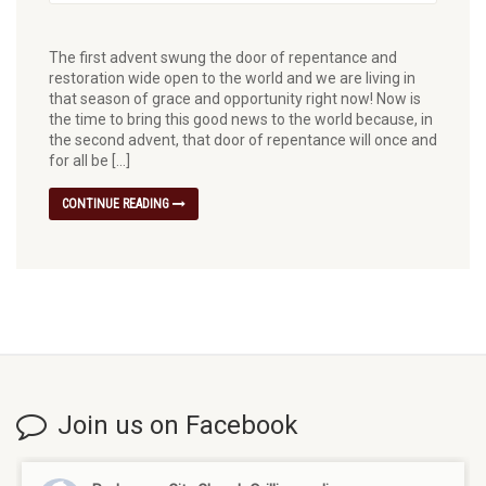
The first advent swung the door of repentance and
restoration wide open to the world and we are living in
that season of grace and opportunity right now! Now is
the time to bring this good news to the world because, in
the second advent, that door of repentance will once and
for all be […]
CONTINUE READING
Join us on Facebook