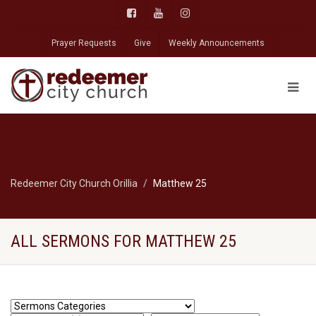
Prayer Requests
Give
Weekly Announcements
Redeemer City Church Orillia
Matthew 25
ALL SERMONS FOR MATTHEW 25