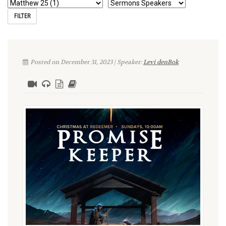
Posted on December 31, 2023 | Speaker:
Levi denBok