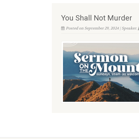
You Shall Not Murder
Posted on September 29, 2024 | Speaker: