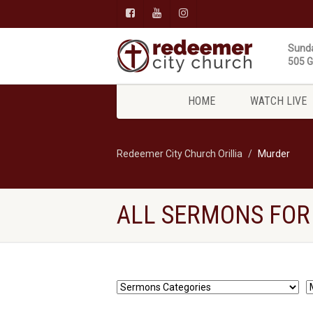
Sunda
505 Gi
HOME
WATCH LIVE
Redeemer City Church Orillia
Murder
ALL SERMONS FOR