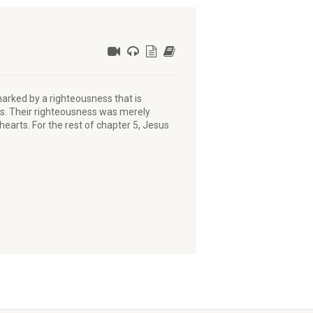
arked by a righteousness that is
ees. Their righteousness was merely
earts. For the rest of chapter 5, Jesus