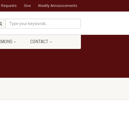
r Requests
Give
Weekly Announcements
RMONS
CONTACT