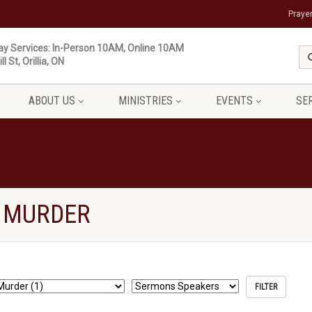
Praye
y Services: In-Person 10AM, Online 10AM
ll St, Orillia, ON
ABOUT US
MINISTRIES
EVENTS
SE
 MURDER