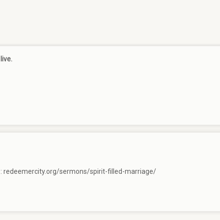
live.
e:
redeemercity.org/sermons/spirit-filled-marriage/