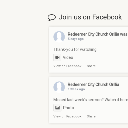
Join us on Facebook
Redeemer City Church Orillia
was 
5 days ago
Thank-you for watching
Video
View on Facebook
·
Share
Redeemer City Church Orillia
1 week ago
Missed last week's sermon? Watch it her
Photo
View on Facebook
·
Share