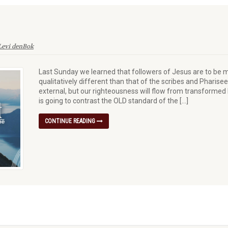
Levi denBok
Last Sunday we learned that followers of Jesus are to be m
qualitatively different than that of the scribes and Pharis
external, but our righteousness will flow from transformed h
is going to contrast the OLD standard of the […]
CONTINUE READING