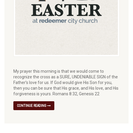
My prayer this morning is that we would come to
recognize the cross as a SURE, UNDENIABLE SIGN of the
Father’s love for us. If God would give His Son for you,
then you can be sure that His grace, and His love, and His
forgiveness is yours. Romans 8:32, Genesis 22
CONTINUE READING