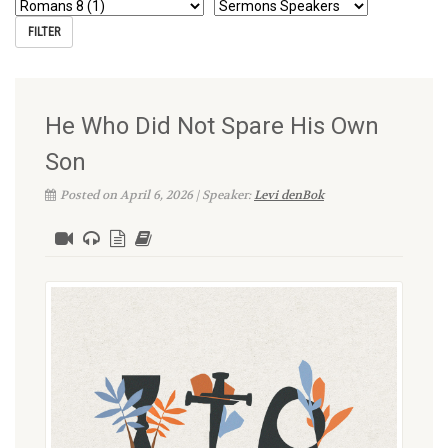
He Who Did Not Spare His Own
Son
Posted on April 6, 2026 | Speaker:
Levi denBok