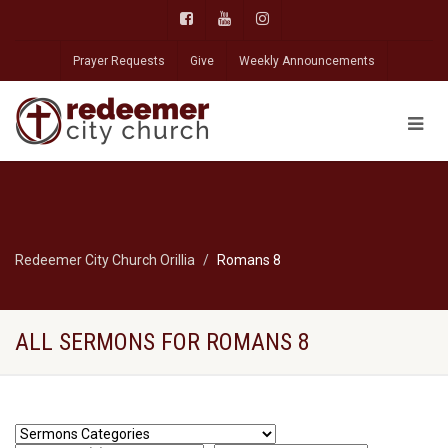
Prayer Requests
Give
Weekly Announcements
Redeemer City Church Orillia
Romans 8
ALL SERMONS FOR ROMANS 8