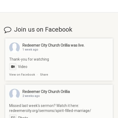
Join us on Facebook
Redeemer City Church Orillia
was live.
1 week ago
Thank-you for watching
Video
View on Facebook
·
Share
Redeemer City Church Orillia
2 weeks ago
Missed last week's sermon? Watch it here:
redeemercity.org/sermons/spirit-filled-marriage/