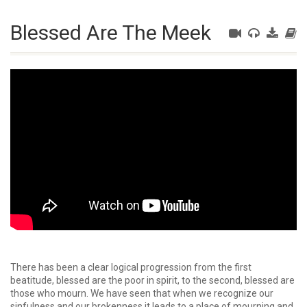
Blessed Are The Meek
There has been a clear logical progression from the first
beatitude, blessed are the poor in spirit, to the second, blessed are
those who mourn. We have seen that when we recognize our
sinfulness and our brokenness it leads to a place of mourning and