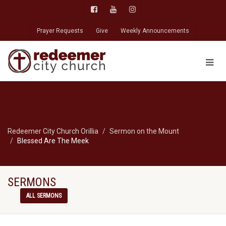
Prayer Requests
Give
Weekly Announcements
Redeemer City Church Orillia
Sermon on the Mount
Blessed Are The Meek
SERMONS
ALL SERMONS