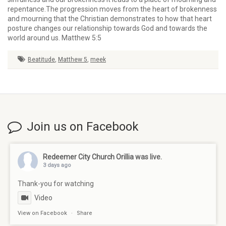
repentance.The progression moves from the heart of brokenness
and mourning that the Christian demonstrates to how that heart
posture changes our relationship towards God and towards the
world around us. Matthew 5:5
Beatitude
,
Matthew 5
,
meek
Join us on Facebook
Redeemer City Church Orillia
was live.
3 days ago
Thank-you for watching
Video
View on Facebook
·
Share