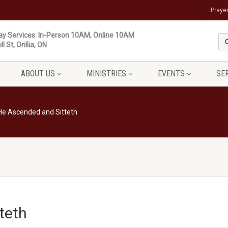
Praye
y Services: In-Person 10AM, Online 10AM
ll St, Orillia, ON
ABOUT US
MINISTRIES
EVENTS
SE
He Ascended and Sitteth
teth