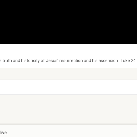
e truth and historicity of Jesus’ resurrection and his ascension. Luke 24
live.