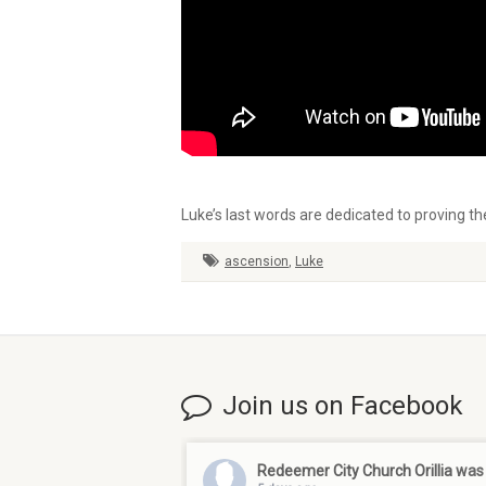
Luke’s last words are dedicated to proving th
ascension
,
Luke
Join us on Facebook
Redeemer City Church Orillia
was 