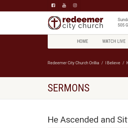
Sunda
505 Gi
HOME
WATCH LIVE
Redeemer City Church Orillia
I Believe
SERMONS
He Ascended and Sit