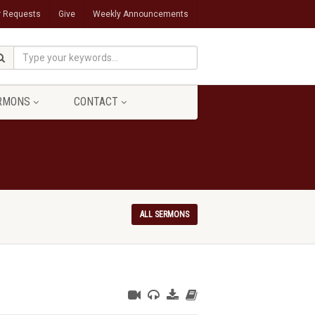
r Requests
Give
Weekly Announcements
RMONS
CONTACT
ALL SERMONS