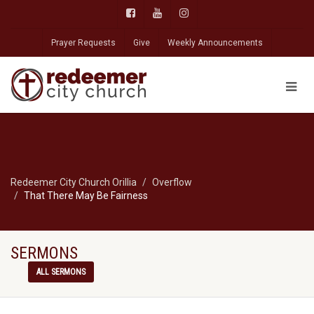
Prayer Requests
Give
Weekly Announcements
Redeemer City Church Orillia
Overflow
That There May Be Fairness
SERMONS
ALL SERMONS