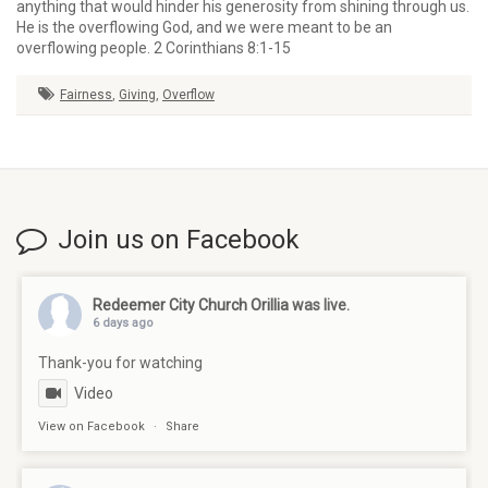
anything that would hinder his generosity from shining through us.
He is the overflowing God, and we were meant to be an
overflowing people. 2 Corinthians 8:1-15
Fairness
,
Giving
,
Overflow
Join us on Facebook
Redeemer City Church Orillia
was live.
6 days ago
Thank-you for watching
Video
View on Facebook
·
Share