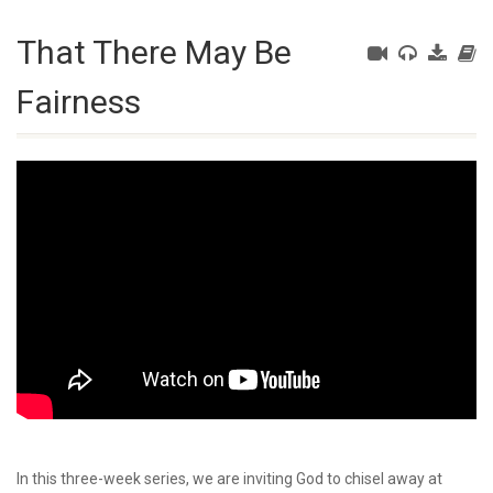
That There May Be
Fairness
In this three-week series, we are inviting God to chisel away at