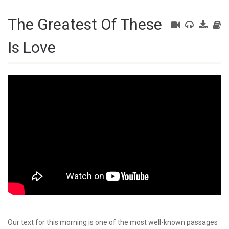
The Greatest Of These
Is Love
Our text for this morning is one of the most well-known passages