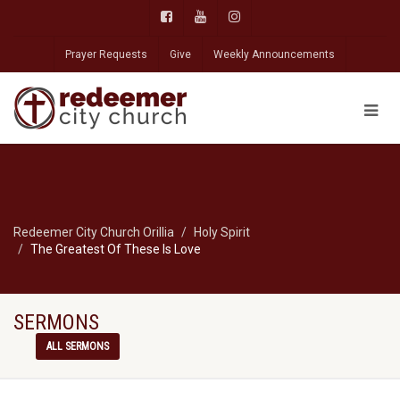
Prayer Requests
Give
Weekly Announcements
Redeemer City Church Orillia
Holy Spirit
The Greatest Of These Is Love
SERMONS
ALL SERMONS