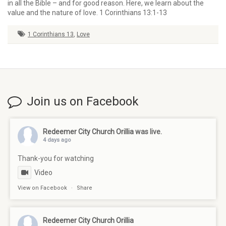
in all the Bible – and for good reason. Here, we learn about the
value and the nature of love. 1 Corinthians 13:1-13
1 Corinthians 13
,
Love
Join us on Facebook
Redeemer City Church Orillia
was live.
4 days ago
Thank-you for watching
Video
View on Facebook
·
Share
Redeemer City Church Orillia