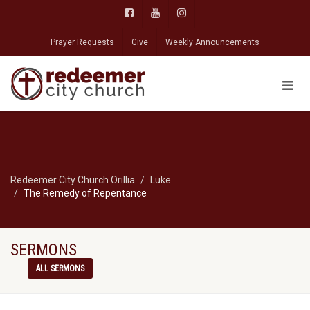
Prayer Requests
Give
Weekly Announcements
Redeemer City Church Orillia
Luke
The Remedy of Repentance
SERMONS
ALL SERMONS