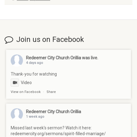
Join us on Facebook
Redeemer City Church Orillia
was live.
4 days ago
Thank-you for watching
Video
View on Facebook
·
Share
Redeemer City Church Orillia
1 week ago
Missed last week's sermon? Watch it here:
redeemercity.org/sermons/spirit-filled-marriage/