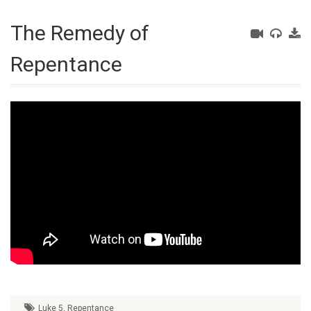
The Remedy of
Repentance
Luke 5
,
Repentance