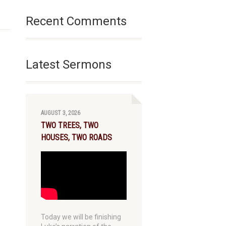
Recent Comments
Latest Sermons
AUGUST 3, 2026
TWO TREES, TWO
HOUSES, TWO ROADS
Today we will be finishing