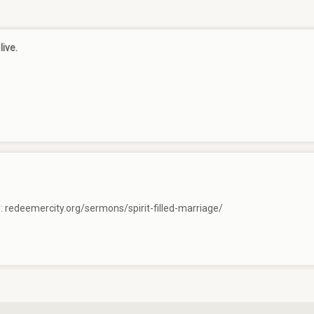
live.
e:
redeemercity.org/sermons/spirit-filled-marriage/