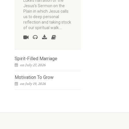
Luke’s narration of the
Jesus’s Sermon on the
Plain in which Jesus calls
us to deep personal
reflection and taking stock
of our spiritual walk.…
Spirit-Filled Marriage
on July 27, 2026
Motivation To Grow
on July 19, 2026