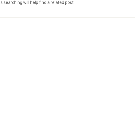
searching will help find a related post..