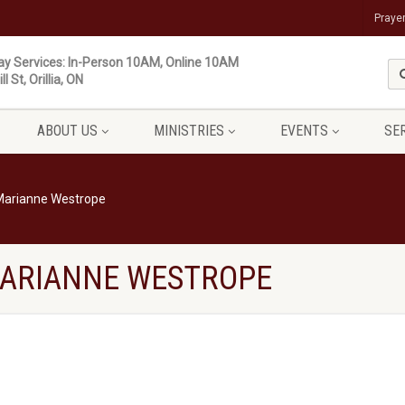
Praye
y Services: In-Person 10AM, Online 10AM
ll St, Orillia, ON
ABOUT US
MINISTRIES
EVENTS
SE
 Marianne Westrope
 MARIANNE WESTROPE