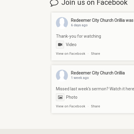
Join us on Facebook
Redeemer City Church Orillia
was 
6 days ago
Thank-you for watching
Video
View on Facebook
·
Share
Redeemer City Church Orillia
1 week ago
Missed last week's sermon? Watch it her
Photo
View on Facebook
·
Share