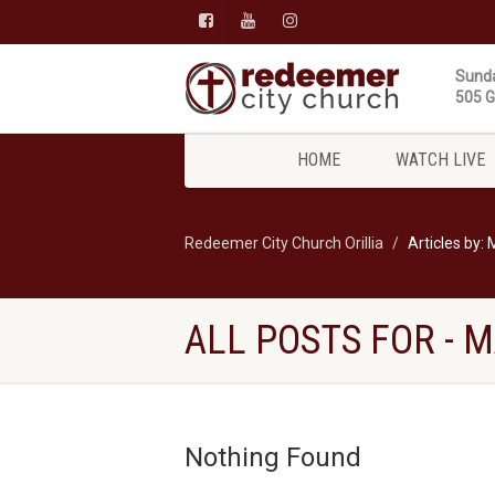
Sunda
505 Gi
HOME
WATCH LIVE
Redeemer City Church Orillia
Articles by:
ALL POSTS FOR -
Nothing Found