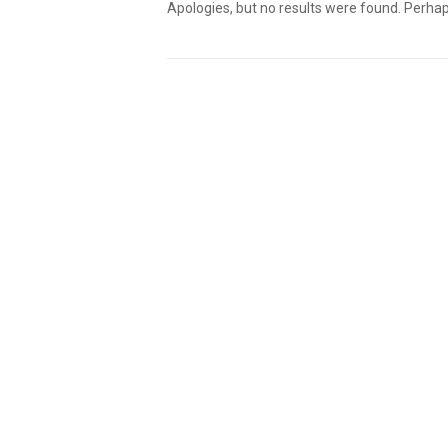
Apologies, but no results were found. Perhaps 