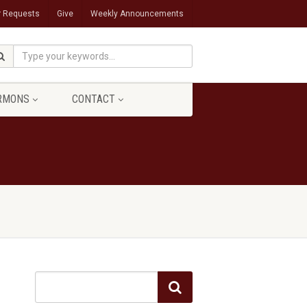
r Requests
Give
Weekly Announcements
RMONS
CONTACT