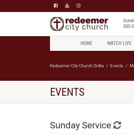
Sunda
505 Gi
HOME
WATCH LIVE
Redeemer City Church Orillia
Events
M
EVENTS
Sunday Service