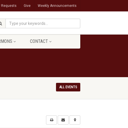
r Requests
Give
Weekly Announcements
RMONS
CONTACT
ALL EVENTS