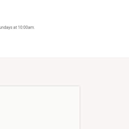
Sundays at 10:00am.