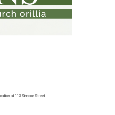
cation at 113 Simcoe Street.