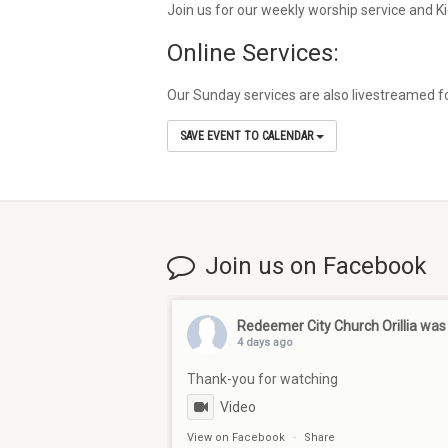
Join us for our weekly worship service and 
Online Services:
Our Sunday services are also livestreamed fo
SAVE EVENT TO CALENDAR
Join us on Facebook
Redeemer City Church Orillia
was 
4 days ago
Thank-you for watching
Video
View on Facebook
·
Share