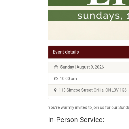
Event details
Sunday
| August 9, 2026
10:00 am
113 Simcoe Street Orillia, ON L3V 1G6
You’re warmly invited to join us for our Su
In-Person Service: