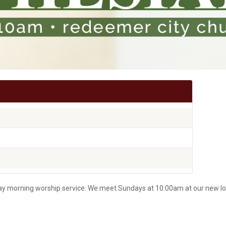
nday morning worship service. We meet Sundays at 10:00am at our new lo