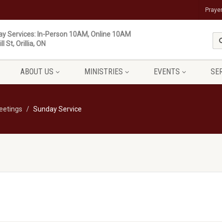
Praye
y Services: In-Person 10AM, Online 10AM
ll St, Orillia, ON
ABOUT US
MINISTRIES
EVENTS
SE
eetings
Sunday Service