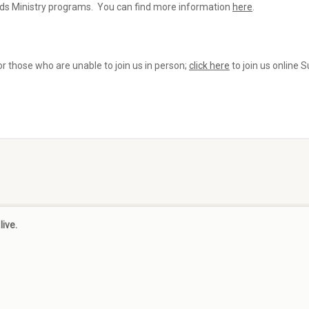
Kids Ministry programs. You can find more information
here
.
r those who are unable to join us in person;
click here
to join us online 
live.