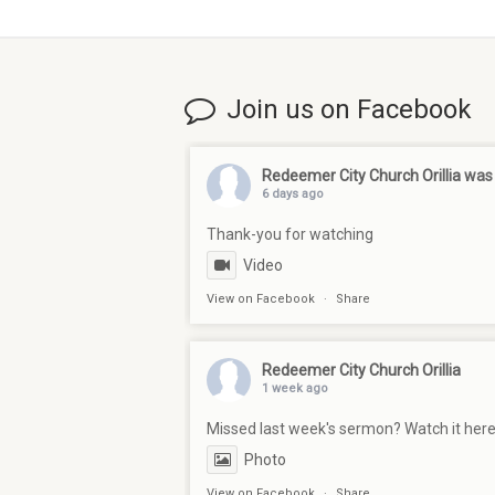
Join us on Facebook
Redeemer City Church Orillia
was 
6 days ago
Thank-you for watching
Video
View on Facebook
·
Share
Redeemer City Church Orillia
1 week ago
Missed last week's sermon? Watch it her
Photo
View on Facebook
·
Share