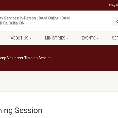
Praye
y Services: In-Person 10AM, Online 10AM
ll St, Orillia, ON
ABOUT US
MINISTRIES
EVENTS
SE
mp Volunteer Training Session
ning Session