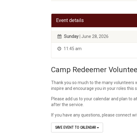
Event details
Sunday
| June 28, 2026
11:45 am
Camp Redeemer Volunteer
Thank you so much to the many volunteers wh
inspire and encourage you in your roles this
Please add us to your calendar and plan to at
after the service.
If you have any questions, please connect w
SAVE EVENT TO CALENDAR