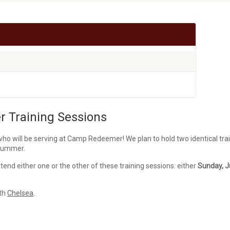
 Training Sessions
o will be serving at Camp Redeemer! We plan to hold two identical tra
 summer.
tend either one or the other of these training sessions: either
Sunday, J
ith
Chelsea
.