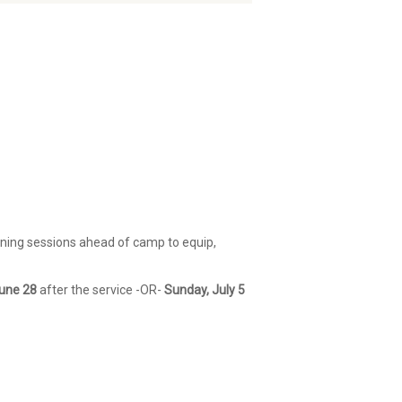
ining sessions ahead of camp to equip,
une 28
after the service -OR-
Sunday, July 5