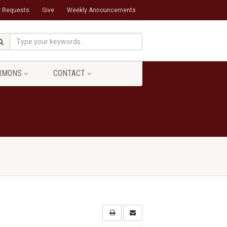
r Requests
Give
Weekly Announcements
RMONS
CONTACT