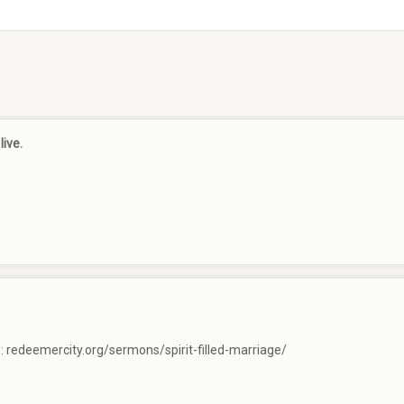
live.
e:
redeemercity.org/sermons/spirit-filled-marriage/