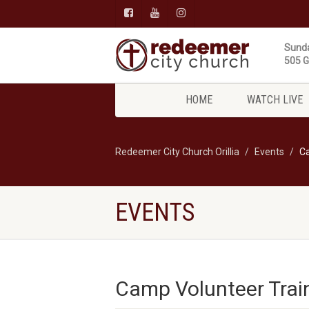
Sunda
505 Gi
HOME
WATCH LIVE
Redeemer City Church Orillia
Events
Ca
EVENTS
Camp Volunteer Trai