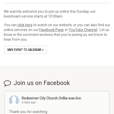
We warmly welcome you to join us online this Sunday; our
livestream service starts at 10:00am.
You can
click here
to watch on our website, or you can also find our
online services on our
Facebook Page
or
YouTube Channel
. Let us
know in the comment sections that you’re joining us, we’d love to
hear from you.
SAVE EVENT TO CALENDAR
Join us on Facebook
Redeemer City Church Orillia
was live.
6 days ago
Thank-you for watching