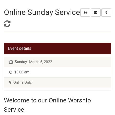
Online Sunday Service
Event details
Sunday
| March 6, 2022
10:00 am
Online Only.
Welcome to our Online Worship
Service.