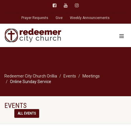
Prayer Requests
Give
Weekly Announcements
Redeemer City Church Orillia
Events
Meetings
Online Sunday Service
EVENTS
ALL EVENTS