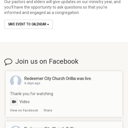
Our pastors and elders will give updates on our ministry year, and
you’ll have the opportunity to ask questions so that you’re
informed and engaged as a congregation.
SAVE EVENT TO CALENDAR
Join us on Facebook
Redeemer City Church Orillia
was live.
6 days ago
Thank-you for watching
Video
View on Facebook
·
Share