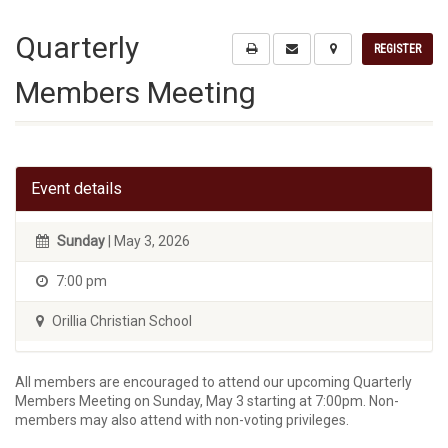
Quarterly
REGISTER
Members Meeting
Event details
Sunday
| May 3, 2026
7:00 pm
Orillia Christian School
All members are encouraged to attend our upcoming Quarterly
Members Meeting on Sunday, May 3 starting at 7:00pm. Non-
members may also attend with non-voting privileges.