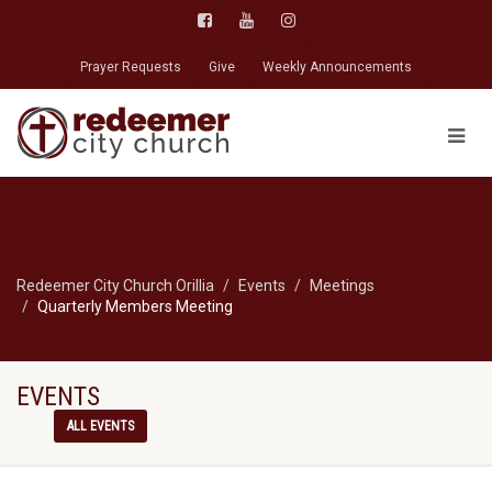
Prayer Requests
Give
Weekly Announcements
Redeemer City Church Orillia
Events
Meetings
Quarterly Members Meeting
EVENTS
ALL EVENTS