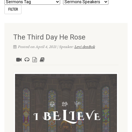
The Third Day He Rose
Posted on April 4, 2021 | Speaker:
Levi denBok