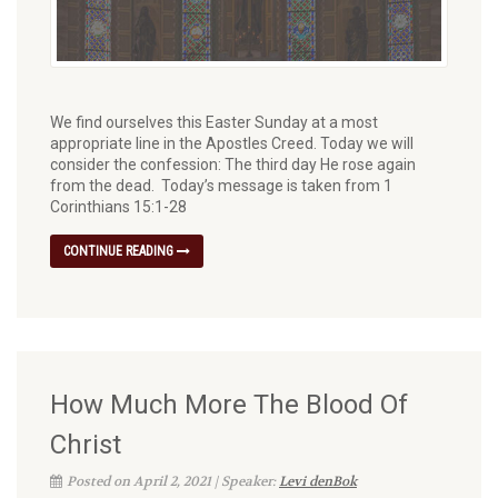
We find ourselves this Easter Sunday at a most
appropriate line in the Apostles Creed. Today we will
consider the confession: The third day He rose again
from the dead. Today’s message is taken from 1
Corinthians 15:1-28
CONTINUE READING
How Much More The Blood Of
Christ
Posted on April 2, 2021 | Speaker:
Levi denBok