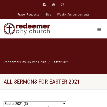
Prayer Requests
Give
Weekly Announcements
Redeemer City Church Orillia
Easter 2021
ALL SERMONS FOR EASTER 2021