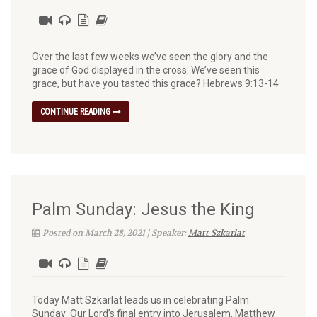
Over the last few weeks we’ve seen the glory and the
grace of God displayed in the cross. We’ve seen this
grace, but have you tasted this grace? Hebrews 9:13-14
CONTINUE READING
Palm Sunday: Jesus the King
Posted on March 28, 2021 | Speaker:
Matt Szkarlat
Today Matt Szkarlat leads us in celebrating Palm
Sunday: Our Lord’s final entry into Jerusalem. Matthew