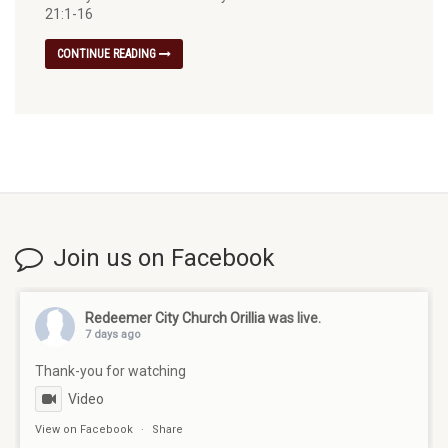
21:1-16
CONTINUE READING
Join us on Facebook
Redeemer City Church Orillia
was live.
7 days ago
Thank-you for watching
Video
View on Facebook
·
Share