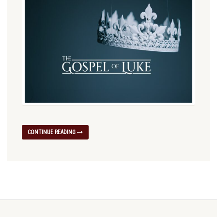
CONTINUE READING