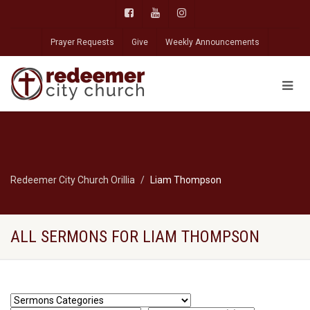
Prayer Requests
Give
Weekly Announcements
Redeemer City Church Orillia
Liam Thompson
ALL SERMONS FOR LIAM THOMPSON