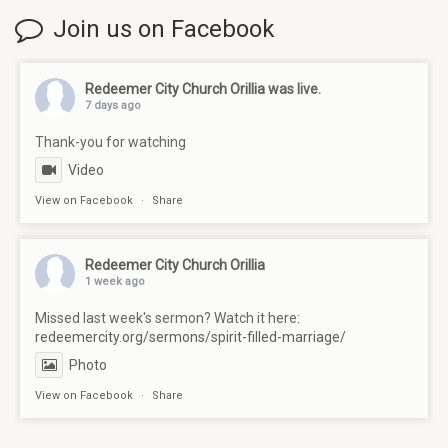
Join us on Facebook
Redeemer City Church Orillia
was live.
7 days ago
Thank-you for watching
Video
View on Facebook
·
Share
Redeemer City Church Orillia
1 week ago
Missed last week's sermon? Watch it here:
redeemercity.org/sermons/spirit-filled-marriage/
Photo
View on Facebook
·
Share