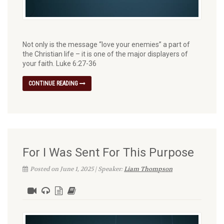
Not only is the message “love your enemies” a part of
the Christian life – it is one of the major displayers of
your faith. Luke 6:27-36
CONTINUE READING
For I Was Sent For This Purpose
Posted on June 1, 2025 | Speaker:
Liam Thompson