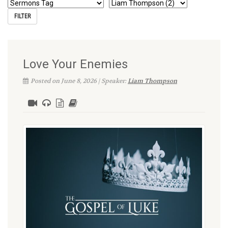
Love Your Enemies
Posted on June 8, 2026 | Speaker:
Liam Thompson