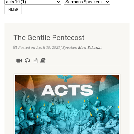
The Gentile Pentecost
Posted on April 30, 2023 | Speaker:
Matt Szkarlat