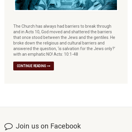
The Church has always had barriers to break through
and in Acts 10, God moved and shattered the barriers
that once stood between the Jews and the gentiles. He
broke down the religious and cultural barriers and
answered the question, ‘is salvation for the Jews only?’
with an emphatic NO! Acts: 10:1-48
CONTINUE READING
Join us on Facebook