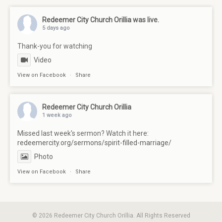
Redeemer City Church Orillia
was live.
5 days ago
Thank-you for watching
Video
View on Facebook
·
Share
Redeemer City Church Orillia
1 week ago
Missed last week's sermon? Watch it here:
redeemercity.org/sermons/spirit-filled-marriage/
Photo
View on Facebook
·
Share
© 2026 Redeemer City Church Orillia. All Rights Reserved