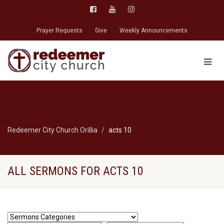
Prayer Requests
Give
Weekly Announcements
Redeemer City Church Orillia
acts 10
ALL SERMONS FOR ACTS 10