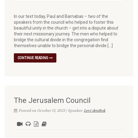
In our text today, Paul and Barnabas – two of the
speakers from the council who helped to foster this
beautiful unity in the church – get into a dispute about
their next missionary journey. The men who helped to
bridge the cultural divide in the congregation find
themselves unable to bridge the personal divide […]
CONTINUE READING
The Jerusalem Council
Posted on October 15, 2023 | Speaker:
Levi denBok