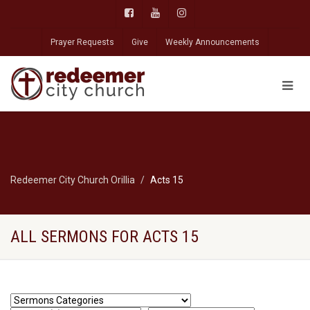
Prayer Requests
Give
Weekly Announcements
Redeemer City Church Orillia
Acts 15
ALL SERMONS FOR ACTS 15