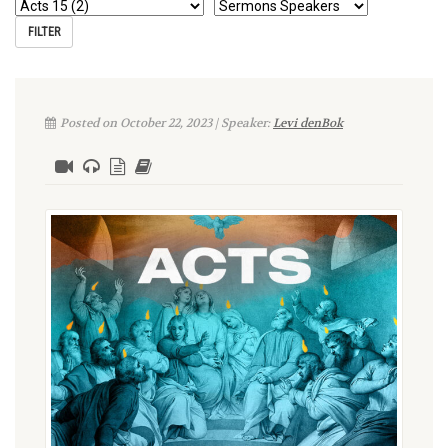
Posted on October 22, 2023 | Speaker:
Levi denBok