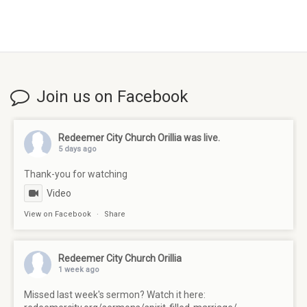
Join us on Facebook
Redeemer City Church Orillia
was live.
5 days ago
Thank-you for watching
Video
View on Facebook
·
Share
Redeemer City Church Orillia
1 week ago
Missed last week's sermon? Watch it here: