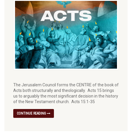
The Jerusalem Council forms the CENTRE of the book of
Acts both structurally and theologically.⁠ Acts 15 brings
us to arguably the most significant decision in the history
of the New Testament church. Acts 15:1-35
CONTINUE READING