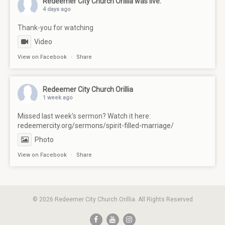
Redeemer City Church Orillia
was live.
4 days ago
Thank-you for watching
Video
View on Facebook
·
Share
Redeemer City Church Orillia
1 week ago
Missed last week's sermon? Watch it here:
redeemercity.org/sermons/spirit-filled-marriage/
Photo
View on Facebook
·
Share
© 2026 Redeemer City Church Orillia. All Rights Reserved