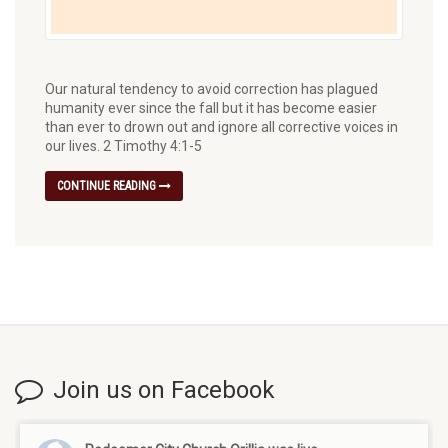
Our natural tendency to avoid correction has plagued
humanity ever since the fall but it has become easier
than ever to drown out and ignore all corrective voices in
our lives. 2 Timothy 4:1-5
CONTINUE READING
Join us on Facebook