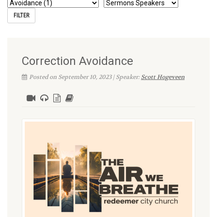
Correction Avoidance
Posted on September 10, 2023 | Speaker:
Scott Hogeveen