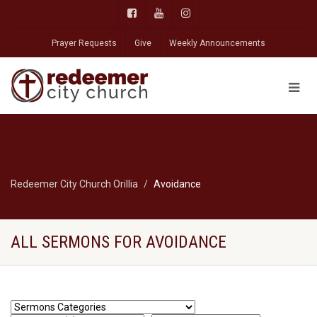
Prayer Requests
Give
Weekly Announcements
Redeemer City Church Orillia
Avoidance
ALL SERMONS FOR AVOIDANCE