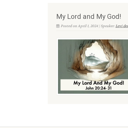
My Lord and My God!
Posted on April 1, 2024 | Speaker:
Levi d