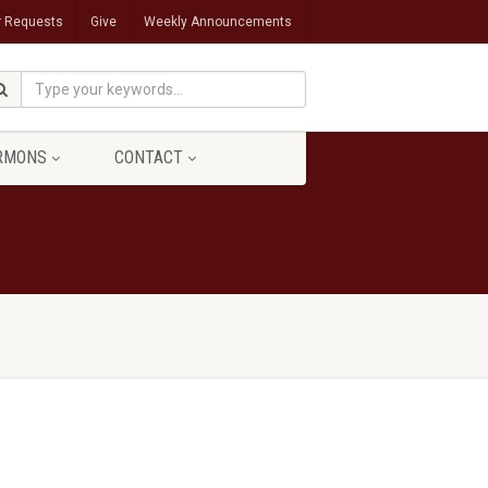
r Requests
Give
Weekly Announcements
RMONS
CONTACT