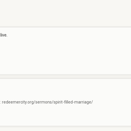
live.
e:
redeemercity.org/sermons/spirit-filled-marriage/