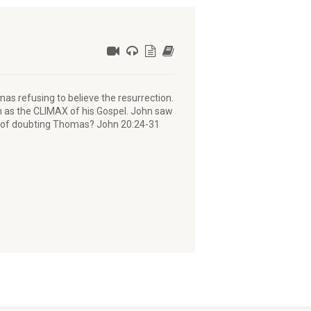
mas refusing to believe the resurrection.
ion as the CLIMAX of his Gospel. John saw
y of doubting Thomas? John 20:24-31