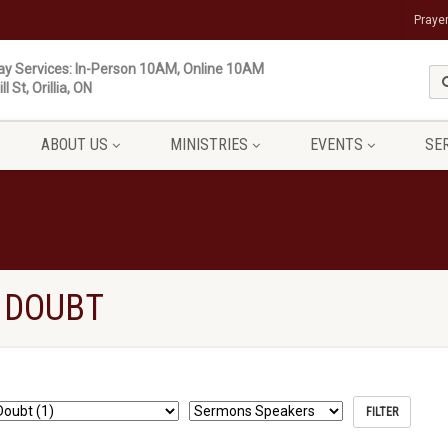
Praye
y Services: In-Person 10AM, Online 10AM
ll St, Orillia, ON
ABOUT US
MINISTRIES
EVENTS
SE
 DOUBT