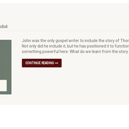
enBok
John was the only gospel writer to include the story of Tho
Not only did he include it, but he has positioned it to funct
something powerful here. What do we learn from the stor
CONTINUE READING