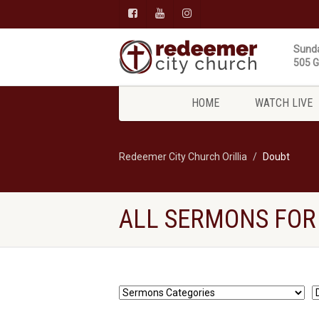
Sunda
505 Gi
HOME
WATCH LIVE
Redeemer City Church Orillia
Doubt
ALL SERMONS FOR