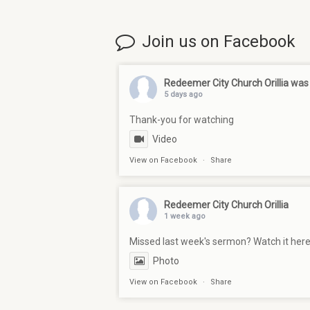
Join us on Facebook
Redeemer City Church Orillia
was 
5 days ago
Thank-you for watching
Video
View on Facebook
·
Share
Redeemer City Church Orillia
1 week ago
Missed last week's sermon? Watch it her
Photo
View on Facebook
·
Share