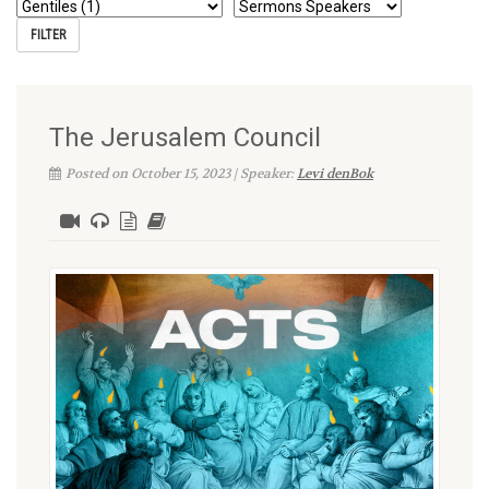
The Jerusalem Council
Posted on October 15, 2023 | Speaker:
Levi denBok