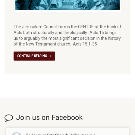
The Jerusalem Council forms the CENTRE of the book of
Acts both structurally and theologically.⁠ Acts 15 brings
us to arguably the most significant decision in the history
of the New Testament church. Acts 15:1-35
CONTINUE READING
Join us on Facebook