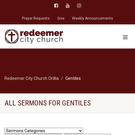
Prayer Requests
Give
Weekly Announcements
Redeemer City Church Orillia
Gentiles
ALL SERMONS FOR GENTILES