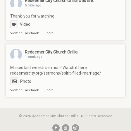
Redeemer City Church Orillia
was live.
5 days ago
Thank-you for watching
Video
View on Facebook
·
Share
Redeemer City Church Orillia
1 week ago
Missed last week's sermon? Watch it here:
redeemercity.org/sermons/spirit-filled-marriage/
Photo
View on Facebook
·
Share
© 2026 Redeemer City Church Orillia. All Rights Reserved