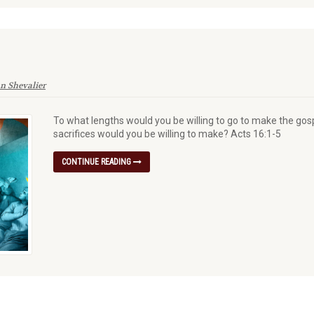
n Shevalier
To what lengths would you be willing to go to make the go
sacrifices would you be willing to make? Acts 16:1-5
CONTINUE READING