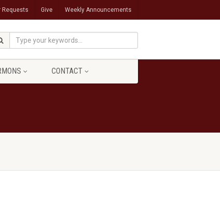
r Requests
Give
Weekly Announcements
RMONS
CONTACT