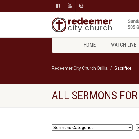
Sunda
505 Gi
HOME
WATCH LIVE
Redeemer City Church Orillia
Sacrifice
ALL SERMONS FOR 