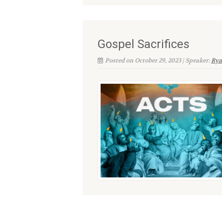
Gospel Sacrifices
Posted on October 29, 2023 | Speaker:
Rya