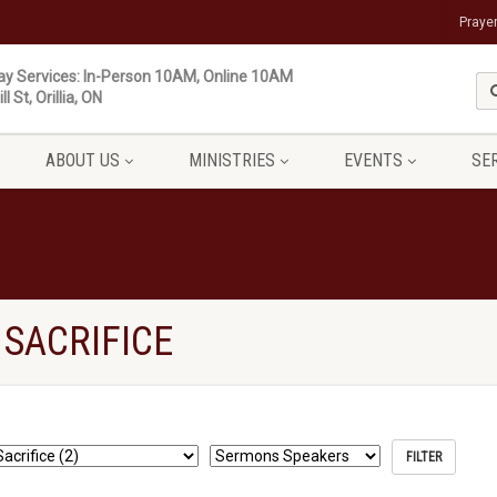
Praye
y Services: In-Person 10AM, Online 10AM
ll St, Orillia, ON
ABOUT US
MINISTRIES
EVENTS
SE
SACRIFICE