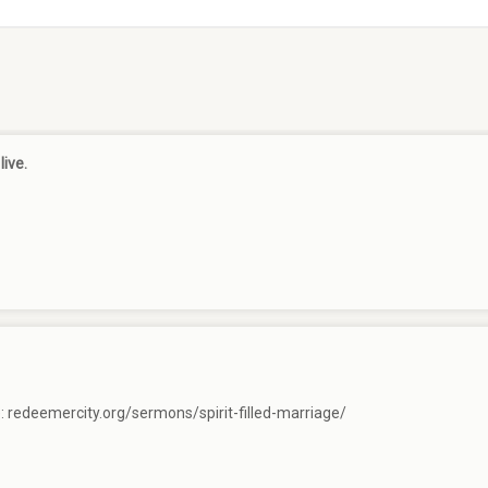
live.
e:
redeemercity.org/sermons/spirit-filled-marriage/