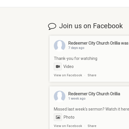
Join us on Facebook
Redeemer City Church Orillia
was 
7 days ago
Thank-you for watching
Video
View on Facebook
·
Share
Redeemer City Church Orillia
1 week ago
Missed last week's sermon? Watch it her
Photo
View on Facebook
·
Share