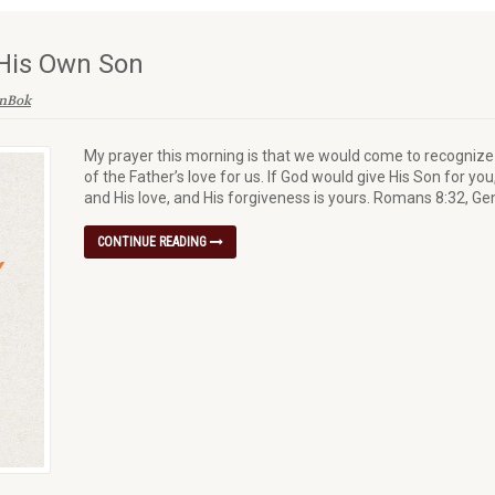
His Own Son
enBok
My prayer this morning is that we would come to recogniz
of the Father’s love for us. If God would give His Son for yo
and His love, and His forgiveness is yours. Romans 8:32, Ge
CONTINUE READING