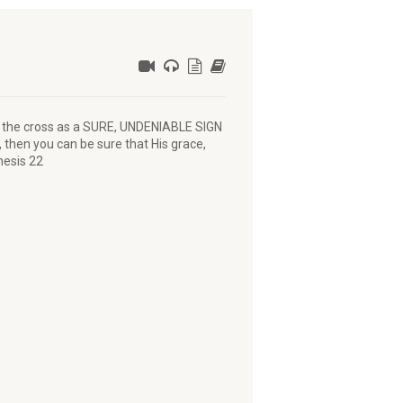
e the cross as a SURE, UNDENIABLE SIGN
u, then you can be sure that His grace,
nesis 22