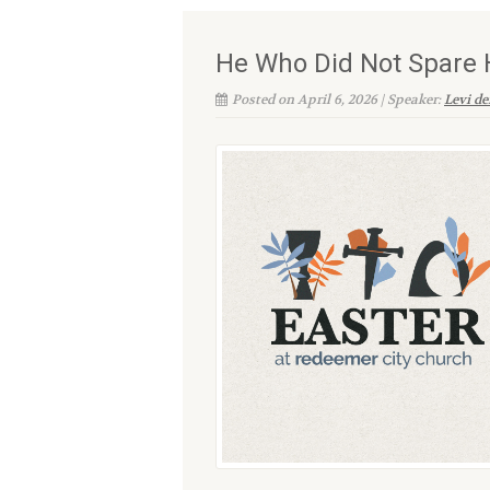
He Who Did Not Spare 
Posted on April 6, 2026 | Speaker:
Levi d