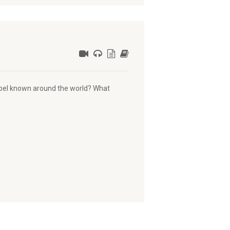
spel known around the world? What