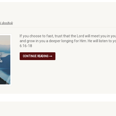
i denBok
If you choose to fast, trust that the Lord will meet you in yo
and grow in you a deeper longing for Him. He will listen to 
6:16-18
CONTINUE READING