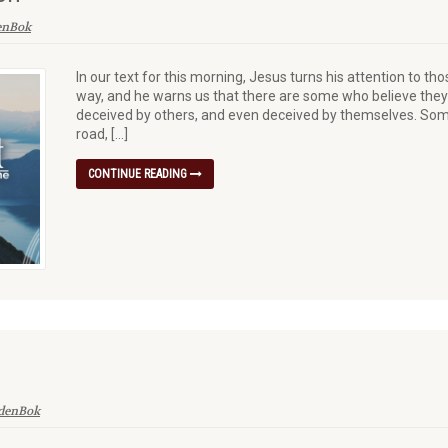
enBok
In our text for this morning, Jesus turns his attention to 
way, and he warns us that there are some who believe they
deceived by others, and even deceived by themselves. Some
road, […]
CONTINUE READING
 denBok