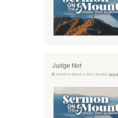
Judge Not
Posted on March 9, 2025 | Speaker:
Levi 