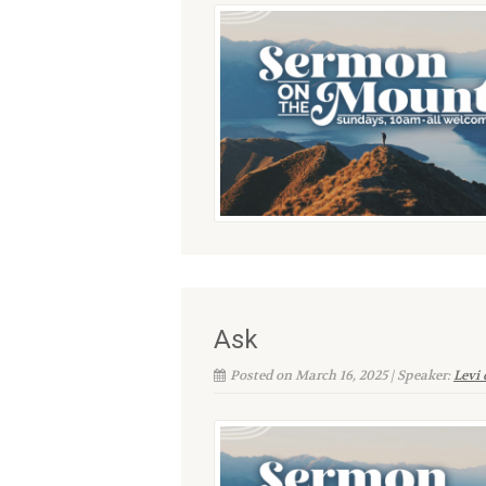
Ask
Posted on March 16, 2025 | Speaker:
Levi