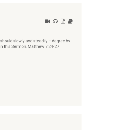
e should slowly and steadily – degree by
 in this Sermon. Matthew 7:24-27