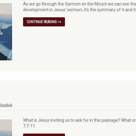
As we go through the Sermon on the Mount we can see that 
development in Jesus’ sermon; it’s the summary of it and
CONTINUE READING
 denBok
What is Jesus inviting us to ask for in this passage? What 
7:7-11