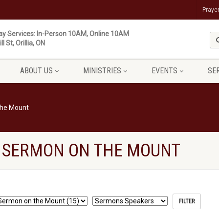
Praye
y Services: In-Person 10AM, Online 10AM
ll St, Orillia, ON
ABOUT US
MINISTRIES
EVENTS
SE
the Mount
 SERMON ON THE MOUNT