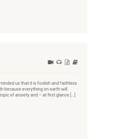
nded us that it is foolish and faithless
rth because everything on earth will
opic of anxiety and – at first glance […]