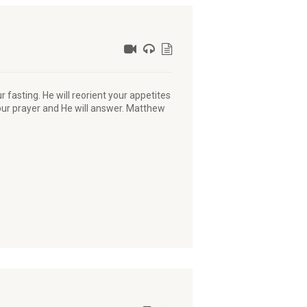
ur fasting. He will reorient your appetites
your prayer and He will answer. Matthew