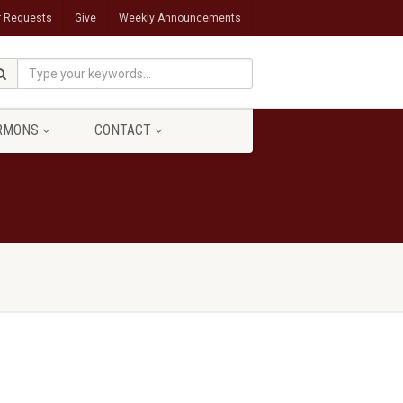
r Requests
Give
Weekly Announcements
RMONS
CONTACT