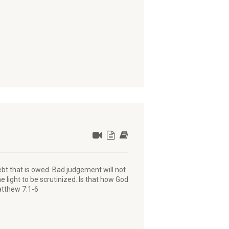
bt that is owed. Bad judgement will not
he light to be scrutinized. Is that how God
atthew 7:1-6