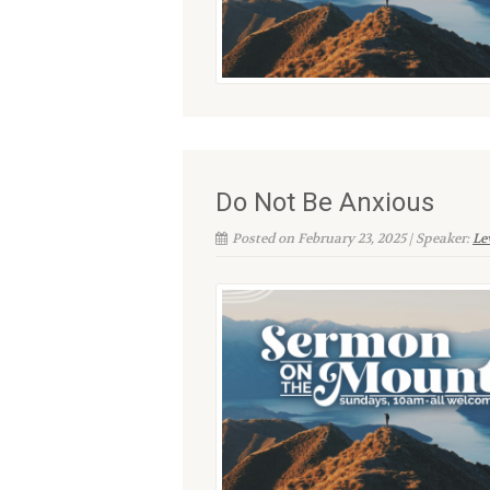
Do Not Be Anxious
Posted on February 23, 2025 | Speaker:
Le