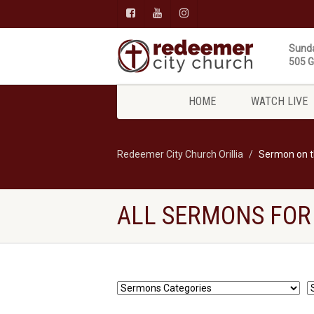
Sunda
505 Gi
HOME
WATCH LIVE
Redeemer City Church Orillia
Sermon on 
ALL SERMONS FOR