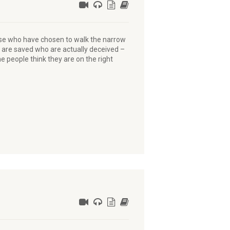
those who have chosen to walk the narrow
 are saved who are actually deceived –
 people think they are on the right