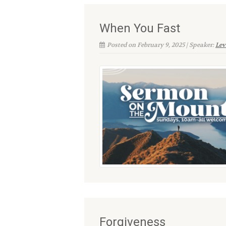
When You Fast
Posted on February 9, 2025 | Speaker:
Lev
Forgiveness