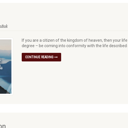
enBok
If you are a citizen of the kingdom of heaven, then your lif
degree – be coming into conformity with the life described
CONTINUE READING
on