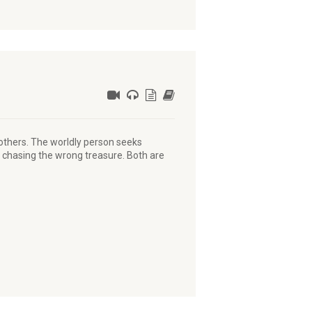
 others. The worldly person seeks
e chasing the wrong treasure. Both are