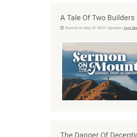
A Tale Of Two Builders
Posted on May 11, 2025 | Speaker:
Levi d
The Danger Of Decepti