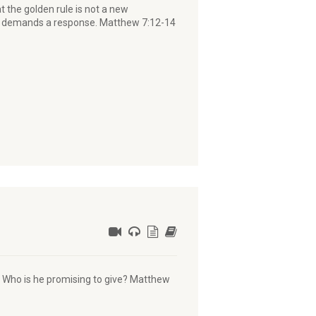
the golden rule is not a new
 it demands a response. Matthew 7:12-14
or Who is he promising to give? Matthew