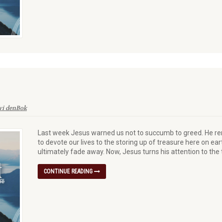
vi denBok
Last week Jesus warned us not to succumb to greed. He remi
to devote our lives to the storing up of treasure here on ea
ultimately fade away. Now, Jesus turns his attention to the t
CONTINUE READING