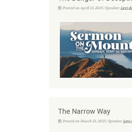
Posted on April 13, 2025 | Speaker:
Levi d
The Narrow Way
Posted on March 23, 2025 | Speaker:
Levi