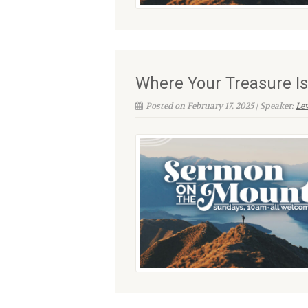
Where Your Treasure Is
Posted on February 17, 2025 | Speaker:
Le