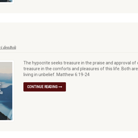
vi denBok
The hypocrite seeks treasure in the praise and approval of
treasure in the comforts and pleasures of this life. Both ar
living in unbelief. Matthew 6:19-24
CONTINUE READING