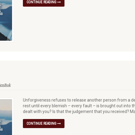
CONTINUE READING
denBok
Unforgiveness refuses to release another person from a de
rest until every blemish – every fault – is brought out into t
dealt with you? Is that the judgement that you received? M
CONTINUE READING