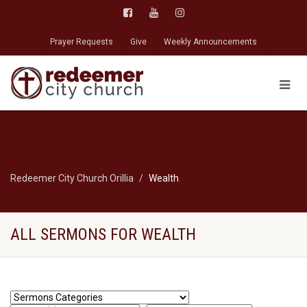
Prayer Requests
Give
Weekly Announcements
Redeemer City Church Orillia
Wealth
ALL SERMONS FOR WEALTH