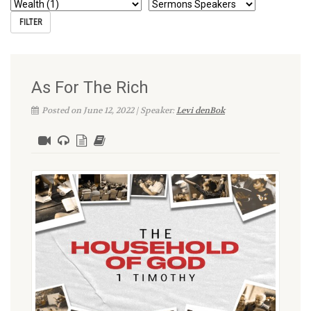
As For The Rich
Posted on June 12, 2022 | Speaker:
Levi denBok