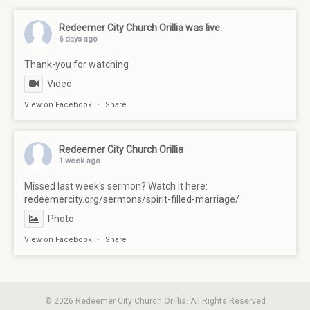
Redeemer City Church Orillia
was live.
6 days ago
Thank-you for watching
Video
View on Facebook
·
Share
Redeemer City Church Orillia
1 week ago
Missed last week's sermon? Watch it here:
redeemercity.org/sermons/spirit-filled-marriage/
Photo
View on Facebook
·
Share
© 2026 Redeemer City Church Orillia. All Rights Reserved