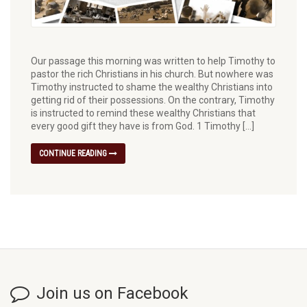
Our passage this morning was written to help Timothy to
pastor the rich Christians in his church. But nowhere was
Timothy instructed to shame the wealthy Christians into
getting rid of their possessions. On the contrary, Timothy
is instructed to remind these wealthy Christians that
every good gift they have is from God. 1 Timothy […]
CONTINUE READING
Join us on Facebook