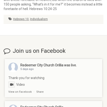
150 people asking, “What’s in it for me?” it becomes instead a little
foretaste of hell. Hebrews 10:24-25
Hebrews 10
,
Individualism
Join us on Facebook
Redeemer City Church Orillia
was live.
5 days ago
Thank-you for watching
Video
View on Facebook
·
Share