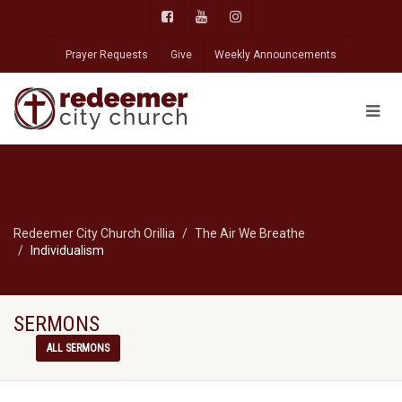
Prayer Requests
Give
Weekly Announcements
Redeemer City Church Orillia
The Air We Breathe
Individualism
SERMONS
ALL SERMONS