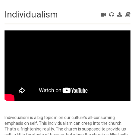
Individualism
Individualism is a big topic in on our culture’s all-consuming
emphasis on self. This individualism can creep into the church.
That’s a frightening reality. The church is supposed to provide us
with a little foretaste of heaven, but when the church is filled with