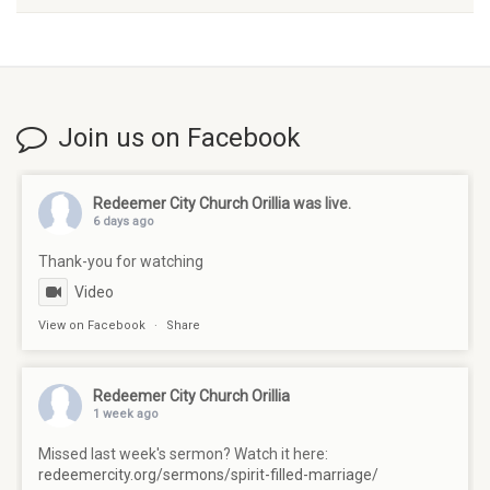
Join us on Facebook
Redeemer City Church Orillia
was live.
6 days ago
Thank-you for watching
Video
View on Facebook
·
Share
Redeemer City Church Orillia
1 week ago
Missed last week's sermon? Watch it here:
redeemercity.org/sermons/spirit-filled-marriage/