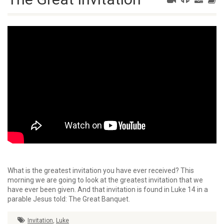
What is the greatest invitation you have ever received? This
morning we are going to look at the greatest invitation that we
have ever been given. And that invitation is found in Luke 14 in a
parable Jesus told: The Great Banquet.
Invitation
,
Luke