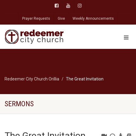
Prayer Requests
Give
Weekly Announcements
Redeemer City Church Orillia
The Great Invitation
SERMONS
The Great Invitation