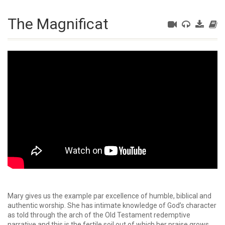
The Magnificat
Mary gives us the example par excellence of humble, biblical and
authentic worship. She has intimate knowledge of God’s character
as told through the arch of the Old Testament redemptive
narrative and this is the fertile soil out of which her praise grows.