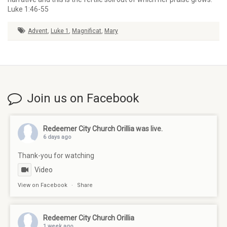
Luke 1:46-55
Advent
,
Luke 1
,
Magnificat
,
Mary
Join us on Facebook
Redeemer City Church Orillia
was live.
6 days ago
Thank-you for watching
Video
View on Facebook
·
Share
Redeemer City Church Orillia
1 week ago