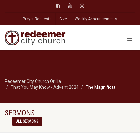
Prayer Requests
Give
Weekly Announcements
Redeemer City Church Orillia
That You May Know - Advent 2024
The Magnificat
SERMONS
ALL SERMONS