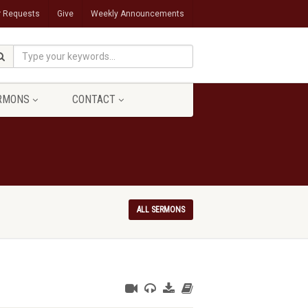
r Requests
Give
Weekly Announcements
RMONS
CONTACT
ALL SERMONS