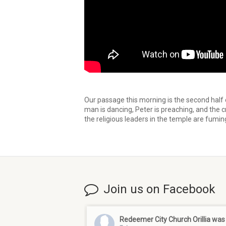
Our passage this morning is the second half
man is dancing, Peter is preaching, and the c
the religious leaders in the temple are fumi
Join us on Facebook
Redeemer City Church Orillia
was 