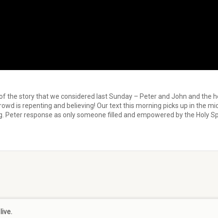
 of the story that we considered last Sunday – Peter and John and the 
rowd is repenting and believing! Our text this morning picks up in the m
ng. Peter response as only someone filled and empowered by the Holy Spi
live.