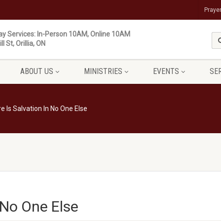
Praye
y Services: In-Person 10AM, Online 10AM
ll St, Orillia, ON
ABOUT US
MINISTRIES
EVENTS
SE
e Is Salvation In No One Else
 No One Else