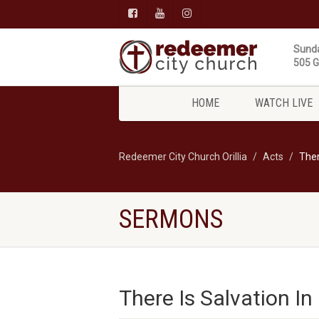
Sunda
505 Gi
HOME
WATCH LIVE
Redeemer City Church Orillia
Acts
Ther
SERMONS
There Is Salvation In