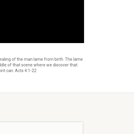
healing of the man lame from birth. The lame
iddle of that scene where we discover that
rit can. Acts 4:1-22