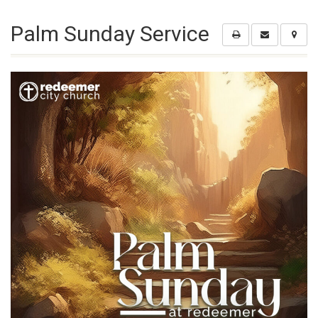
Palm Sunday Service