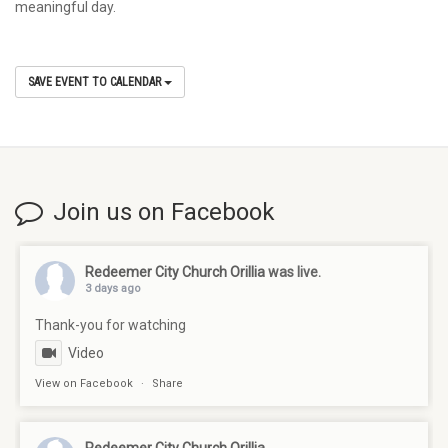
meaningful day.
SAVE EVENT TO CALENDAR
Join us on Facebook
Redeemer City Church Orillia
was live.
3 days ago
Thank-you for watching
Video
View on Facebook
·
Share