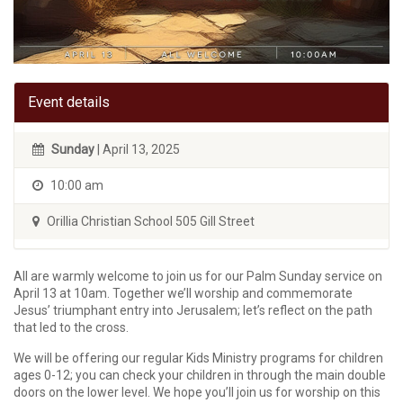
Event details
Sunday
| April 13, 2025
10:00 am
Orillia Christian School 505 Gill Street
All are warmly welcome to join us for our Palm Sunday service on
April 13 at 10am. Together we’ll worship and commemorate
Jesus’ triumphant entry into Jerusalem; let’s reflect on the path
that led to the cross.
We will be offering our regular Kids Ministry programs for children
ages 0-12; you can check your children in through the main double
doors on the lower level. We hope you’ll join us for worship on this