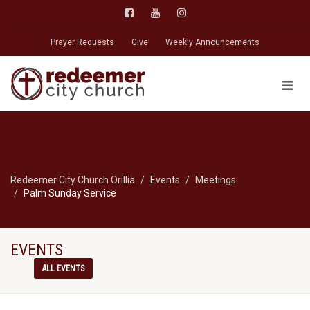
Prayer Requests
Give
Weekly Announcements
Redeemer City Church Orillia
Events
Meetings
Palm Sunday Service
EVENTS
ALL EVENTS