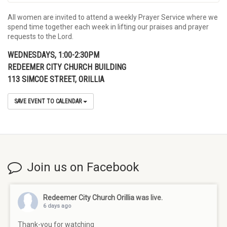
All women are invited to attend a weekly Prayer Service where we
spend time together each week in lifting our praises and prayer
requests to the Lord.
WEDNESDAYS, 1:00-2:30PM
REDEEMER CITY CHURCH BUILDING
113 SIMCOE STREET, ORILLIA
SAVE EVENT TO CALENDAR
Join us on Facebook
Redeemer City Church Orillia
was live.
6 days ago
Thank-you for watching