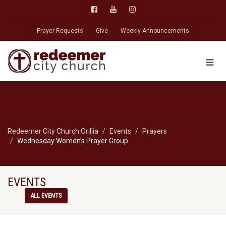
Prayer Requests
Give
Weekly Announcements
Redeemer City Church Orillia
Events
Prayers
Wednesday Women’s Prayer Group
EVENTS
ALL EVENTS