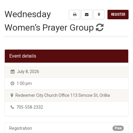
Wednesday
REGISTER
Women’s Prayer Group
Event details
July 8, 2026
1:00 pm
Redeemer City Church Office 113 Simcoe St, Orillia
705-558-2332
Registration
Free