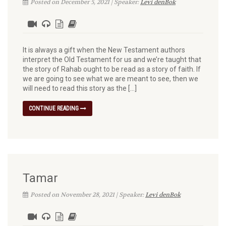
Posted on December 5, 2021 | Speaker:
Levi denBok
It is always a gift when the New Testament authors
interpret the Old Testament for us and we’re taught that
the story of Rahab ought to be read as a story of faith. If
we are going to see what we are meant to see, then we
will need to read this story as the […]
CONTINUE READING
Tamar
Posted on November 28, 2021 | Speaker:
Levi denBok