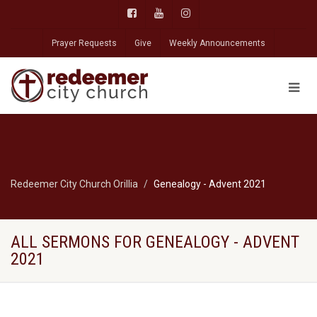
Prayer Requests
Give
Weekly Announcements
Redeemer City Church Orillia
Genealogy - Advent 2021
ALL SERMONS FOR GENEALOGY - ADVENT
2021