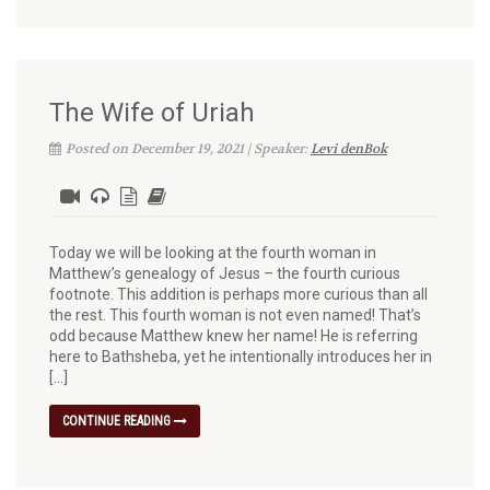
The Wife of Uriah
Posted on December 19, 2021 | Speaker:
Levi denBok
Today we will be looking at the fourth woman in
Matthew’s genealogy of Jesus – the fourth curious
footnote. This addition is perhaps more curious than all
the rest. This fourth woman is not even named! That’s
odd because Matthew knew her name! He is referring
here to Bathsheba, yet he intentionally introduces her in
[…]
CONTINUE READING