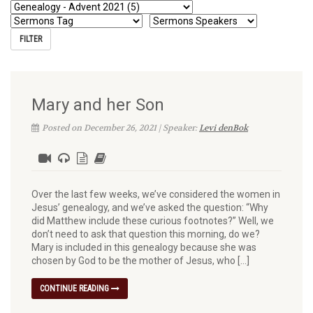
Mary and her Son
Posted on December 26, 2021 | Speaker:
Levi denBok
Over the last few weeks, we’ve considered the women in
Jesus’ genealogy, and we’ve asked the question: “Why
did Matthew include these curious footnotes?” Well, we
don’t need to ask that question this morning, do we?
Mary is included in this genealogy because she was
chosen by God to be the mother of Jesus, who […]
CONTINUE READING