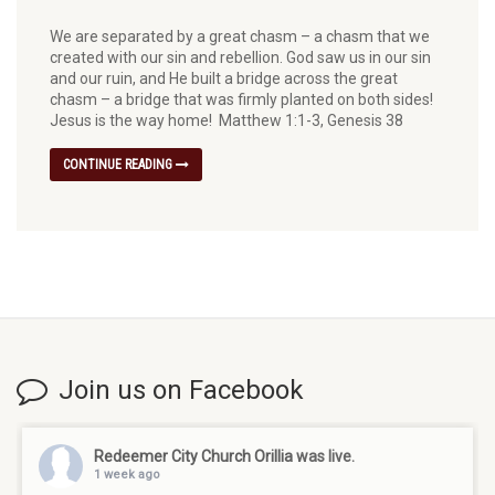
We are separated by a great chasm – a chasm that we
created with our sin and rebellion. God saw us in our sin
and our ruin, and He built a bridge across the great
chasm – a bridge that was firmly planted on both sides!
Jesus is the way home! Matthew 1:1-3, Genesis 38
CONTINUE READING
Join us on Facebook
Redeemer City Church Orillia
was live.
1 week ago