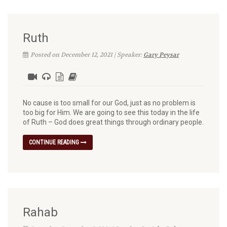
Ruth
Posted on December 12, 2021 | Speaker:
Gary Peysar
No cause is too small for our God, just as no problem is
too big for Him. We are going to see this today in the life
of Ruth – God does great things through ordinary people.
CONTINUE READING
Rahab