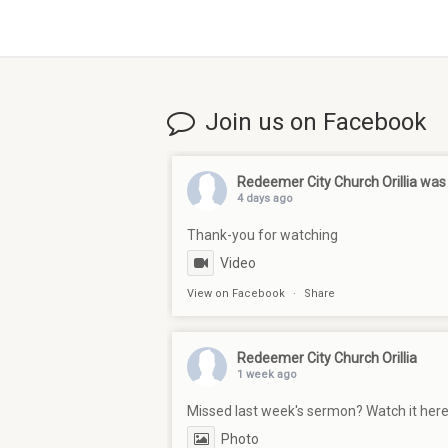
Join us on Facebook
Redeemer City Church Orillia
was 
4 days ago
Thank-you for watching
Video
View on Facebook
·
Share
Redeemer City Church Orillia
1 week ago
Missed last week's sermon? Watch it her
Photo