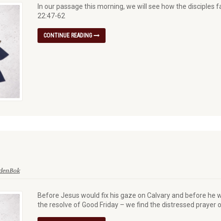
In our passage this morning, we will see how the disciples 
22:47-62
CONTINUE READING
 denBok
Before Jesus would fix his gaze on Calvary and before he w
the resolve of Good Friday – we find the distressed praye