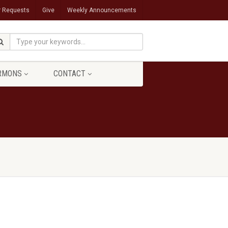
r Requests
Give
Weekly Announcements
RMONS
CONTACT