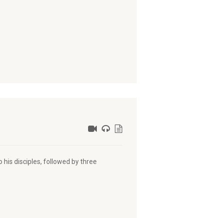
 his disciples, followed by three