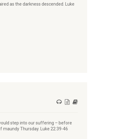
faired as the darkness descended. Luke
ould step into our suffering – before
r of maundy Thursday. Luke 22:39-46