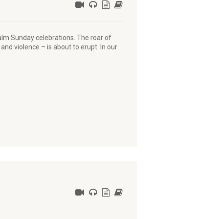
alm Sunday celebrations. The roar of
and violence – is about to erupt. In our