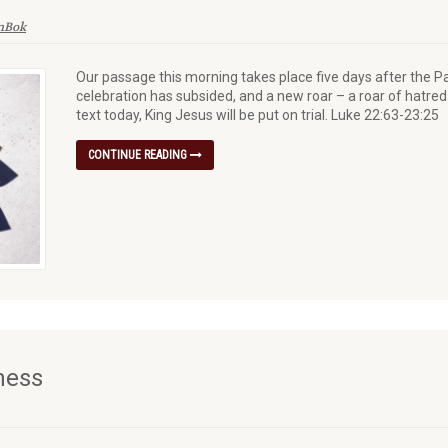
enBok
Our passage this morning takes place five days after the P
celebration has subsided, and a new roar – a roar of hatred 
text today, King Jesus will be put on trial. Luke 22:63-23:25
CONTINUE READING
ness