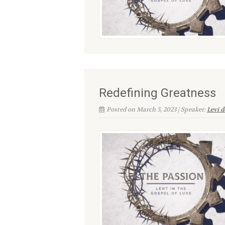
Redefining Greatness
Posted on March 5, 2023 | Speaker:
Levi 