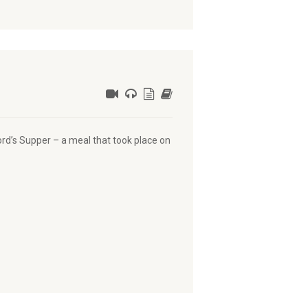
ord’s Supper – a meal that took place on