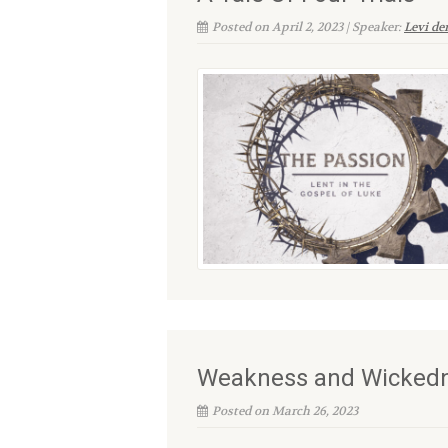
Posted on April 2, 2023 | Speaker:
Levi d
Weakness and Wicked
Posted on March 26, 2023