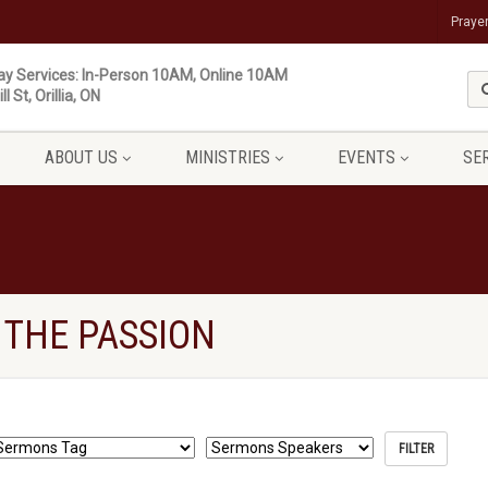
Praye
y Services: In-Person 10AM, Online 10AM
ll St, Orillia, ON
ABOUT US
MINISTRIES
EVENTS
SE
 THE PASSION