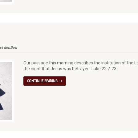
vi denBok
Our passage this morning describes the institution of the L
the night that Jesus was betrayed. Luke 22:7-23
CONTINUE READING