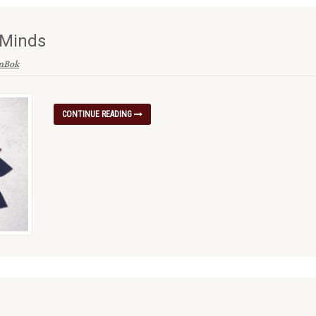
 Minds
enBok
CONTINUE READING