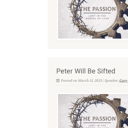
Peter Will Be Sifted
Posted on March 12, 2023 | Speaker:
Gary