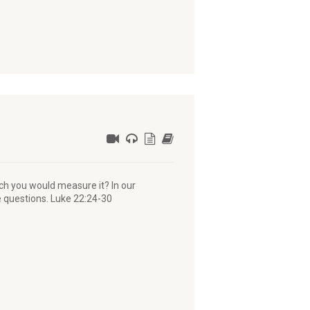
ch you would measure it? In our
e questions. Luke 22:24-30