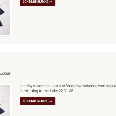
CONTINUE READING
 Peysar
In today’s passage, Jesus offering two sobering warnings to
comforting truths. Luke 22:31-38
CONTINUE READING