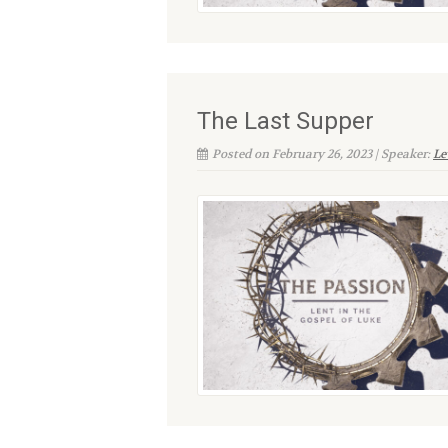
The Last Supper
Posted on February 26, 2023 | Speaker:
Le