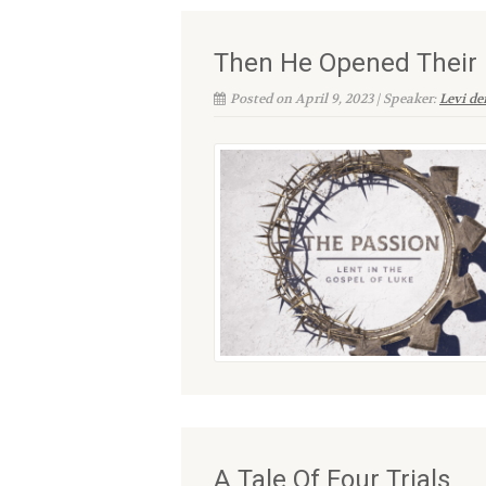
Then He Opened Their
Posted on April 9, 2023 | Speaker:
Levi d
A Tale Of Four Trials