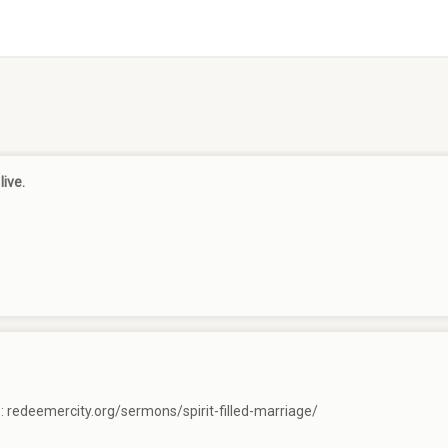
live.
e:
redeemercity.org/sermons/spirit-filled-marriage/