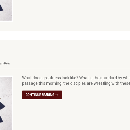
denBok
What does greatness look like? What is the standard by whi
passage this morning, the disciples are wrestling with thes
CONTINUE READING