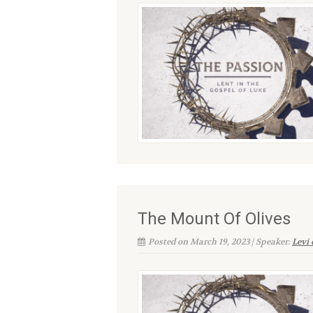
The Mount Of Olives
Posted on March 19, 2023 | Speaker:
Levi