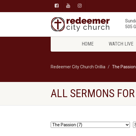
Sunda
505 Gi
HOME
WATCH LIVE
Redeemer City Church Orillia
The Passion
ALL SERMONS FOR