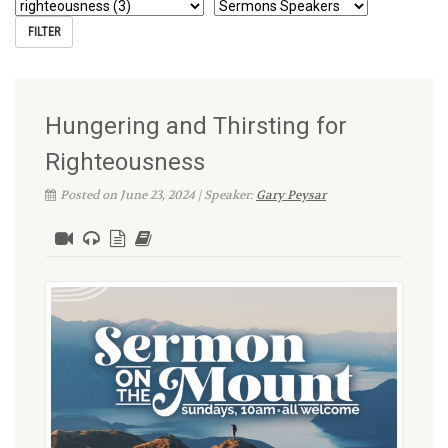
Hungering and Thirsting for
Righteousness
Posted on June 23, 2024 | Speaker:
Gary Peysar