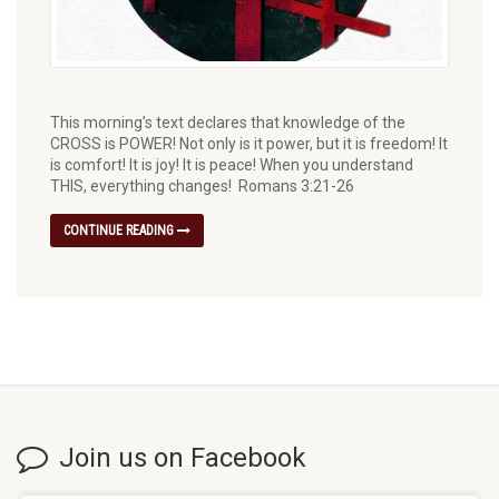
This morning’s text declares that knowledge of the
CROSS is POWER! Not only is it power, but it is freedom! It
is comfort! It is joy! It is peace! When you understand
THIS, everything changes! Romans 3:21-26
CONTINUE READING
Join us on Facebook