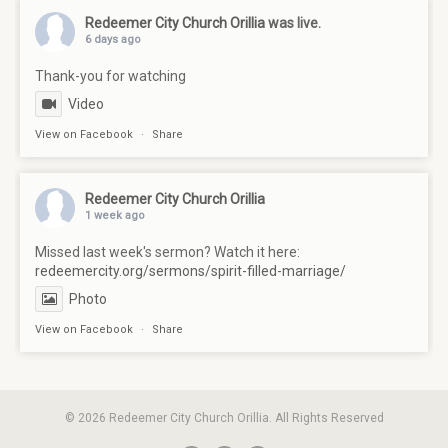
Redeemer City Church Orillia
was live.
6 days ago
Thank-you for watching
Video
View on Facebook
·
Share
Redeemer City Church Orillia
1 week ago
Missed last week's sermon? Watch it here:
redeemercity.org/sermons/spirit-filled-marriage/
Photo
View on Facebook
·
Share
© 2026 Redeemer City Church Orillia. All Rights Reserved