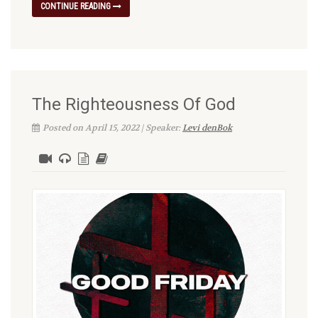
CONTINUE READING
The Righteousness Of God
Posted on April 15, 2022 | Speaker:
Levi denBok