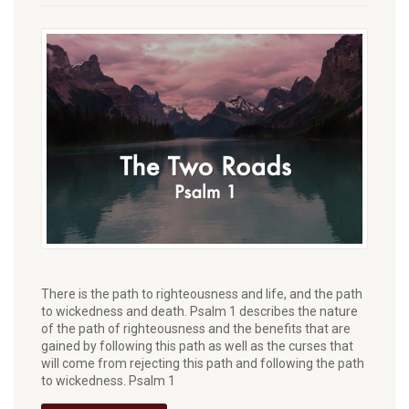
There is the path to righteousness and life, and the path
to wickedness and death. Psalm 1 describes the nature
of the path of righteousness and the benefits that are
gained by following this path as well as the curses that
will come from rejecting this path and following the path
to wickedness. Psalm 1