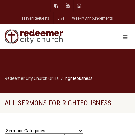
Prayer Requests
Give
Weekly Announcements
Redeemer City Church Orillia
righteousness
ALL SERMONS FOR RIGHTEOUSNESS