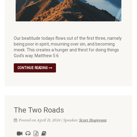
Our beatitude todays flows out of the first three, namely
being poor in spirit, mourning over sin, and becoming
meek. This creates a hunger and thirst for doing things
God’s way. Matthew 5:6
CONTINUE READING
The Two Roads
Posted on April 21, 2024 | Speaker:
Scott Hogeveen