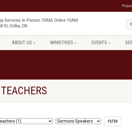
Praye
y Services: In-Person 10AM, Online 10AM
ll St, Orillia, ON
ABOUT US
MINISTRIES
EVENTS
SE
 TEACHERS