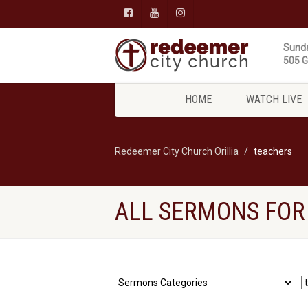
Sunda
505 Gi
HOME
WATCH LIVE
Redeemer City Church Orillia
teachers
ALL SERMONS FOR