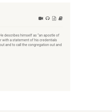
 He describes himself as “an apostle of
r with a statement of his credentials
ut and to call the congregation out and