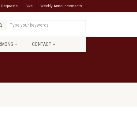
r Requests
Give
Weekly Announcements
RMONS
CONTACT