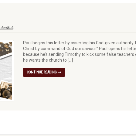
 denBok
Paul begins this letter by asserting his God-given authority.
Christ by command of God our saviour.” Paul opens his lette
because he’s sending Timothy to kick some false teachers o
he wants the church to […]
CONTINUE READING