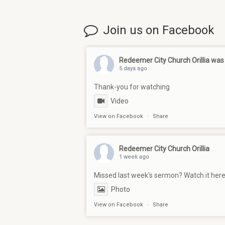
Join us on Facebook
Redeemer City Church Orillia
was 
5 days ago
Thank-you for watching
Video
View on Facebook
·
Share
Redeemer City Church Orillia
1 week ago
Missed last week's sermon? Watch it her
Photo
View on Facebook
·
Share