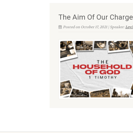
The Aim Of Our Charge
Posted on October 17, 2021 | Speaker:
Levi