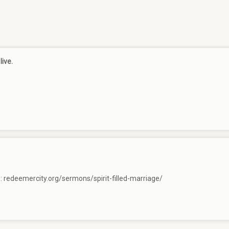
live.
e:
redeemercity.org/sermons/spirit-filled-marriage/