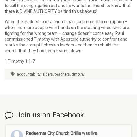
to call the congregation out and he wants the church to know that
there is DIVINE AUTHORITY behind this shakeup!
When the leadership of a church has succumbed to corruption –
when there are people with hands on the steering wheel who are
fighting for the wrong team – change doesn’t come easy. Paul
commissioned Timothy with Apostolic authority to confront and
rebuke the corrupt Ephesian leaders and then to rebuild the
church that they had been tearing down.
1 Timothy 1:1-7
accountability
,
elders
,
teachers
,
timothy
Join us on Facebook
Redeemer City Church Orillia
was live.