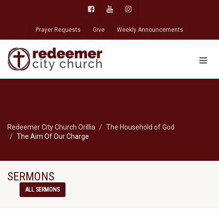
Prayer Requests
Give
Weekly Announcements
Redeemer City Church Orillia
The Household of God
The Aim Of Our Charge
SERMONS
ALL SERMONS