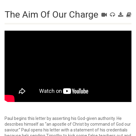
The Aim Of Our Charge
Paul begins this letter by asserting his God-given authority. He
describes himself as “an apostle of Christ by command of God our
saviour.” Paul opens his letter with a statement of his credentials
because he’s sending Timothy to kick some false teachers out and