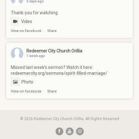
5 days ago
Thank-you for watching
Video
View on Facebook
·
Share
Redeemer City Church Orillia
1 week ago
Missed last week's sermon? Watch it here:
redeemercity.org/sermons/spirit-filled-marriage/
Photo
View on Facebook
·
Share
© 2026 Redeemer City Church Orillia. All Rights Reserved