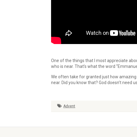
One of the things that I most appreciate abo
who is near. That’s what the word “Emmanue
We often take for granted just how amazing t
near. Did you know that? God doesn’t need u
Advent