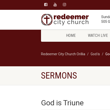
Sunda
505 Gi
HOME
WATCH LIVE
Redeemer City Church Orillia
God Is
God
SERMONS
God is Triune