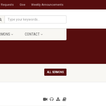
r Requests
Give
Weekly Announcements
RMONS
CONTACT
ALL SERMONS