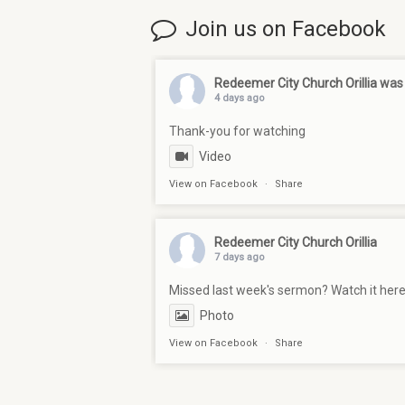
Join us on Facebook
Redeemer City Church Orillia
was 
4 days ago
Thank-you for watching
Video
View on Facebook
·
Share
Redeemer City Church Orillia
7 days ago
Missed last week's sermon? Watch it her
Photo
View on Facebook
·
Share