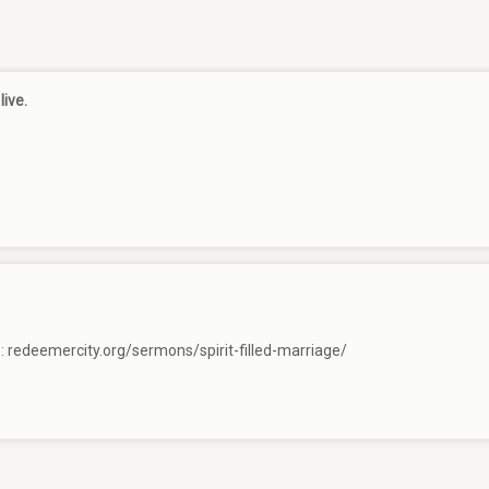
live.
e:
redeemercity.org/sermons/spirit-filled-marriage/