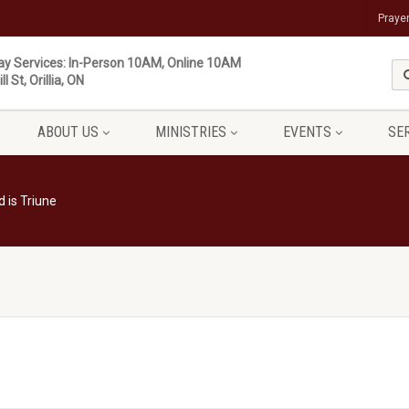
Praye
y Services: In-Person 10AM, Online 10AM
ll St, Orillia, ON
ABOUT US
MINISTRIES
EVENTS
SE
 is Triune