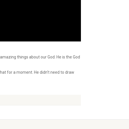
t amazing things about our God. He is the God
that for a moment. He didn’t need to draw