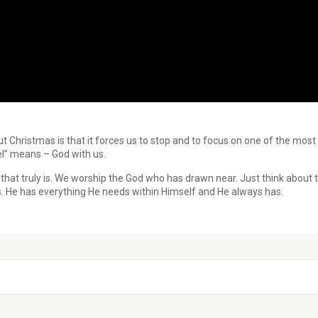
ut Christmas is that it forces us to stop and to focus on one of the mos
l” means – God with us.
hat truly is. We worship the God who has drawn near. Just think about 
s. He has everything He needs within Himself and He always has.